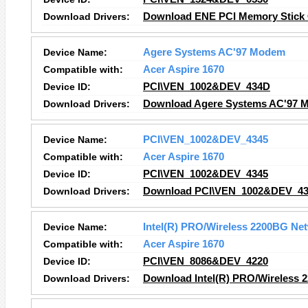
Download Drivers:
Download ENE PCI Memory Stick C
Device Name:
Agere Systems AC'97 Modem
Compatible with:
Acer Aspire 1670
Device ID:
PCI\VEN_1002&DEV_434D
Download Drivers:
Download Agere Systems AC'97 
Device Name:
PCI\VEN_1002&DEV_4345
Compatible with:
Acer Aspire 1670
Device ID:
PCI\VEN_1002&DEV_4345
Download Drivers:
Download PCI\VEN_1002&DEV_434
Device Name:
Intel(R) PRO/Wireless 2200BG Ne
Compatible with:
Acer Aspire 1670
Device ID:
PCI\VEN_8086&DEV_4220
Download Drivers:
Download Intel(R) PRO/Wireless 