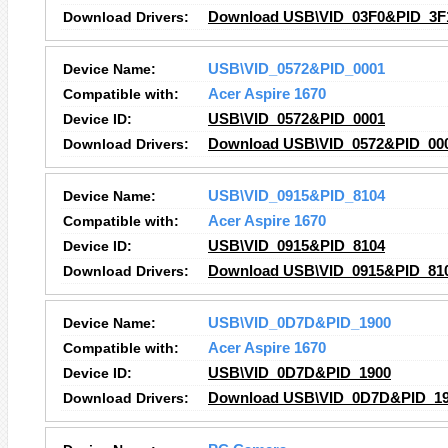
Download Drivers:
Download USB\VID_03F0&PID_3F1
Device Name:
USB\VID_0572&PID_0001
Compatible with:
Acer Aspire 1670
Device ID:
USB\VID_0572&PID_0001
Download Drivers:
Download USB\VID_0572&PID_000
Device Name:
USB\VID_0915&PID_8104
Compatible with:
Acer Aspire 1670
Device ID:
USB\VID_0915&PID_8104
Download Drivers:
Download USB\VID_0915&PID_810
Device Name:
USB\VID_0D7D&PID_1900
Compatible with:
Acer Aspire 1670
Device ID:
USB\VID_0D7D&PID_1900
Download Drivers:
Download USB\VID_0D7D&PID_190