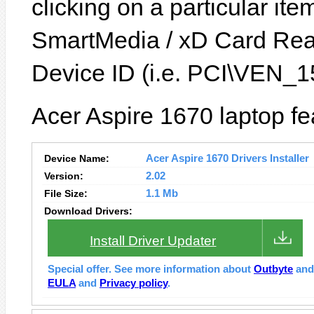
clicking on a particular it
SmartMedia / xD Card Rea
Device ID (i.e. PCI\VEN
Acer Aspire 1670 laptop fe
Device Name:
Acer Aspire 1670 Drivers Installer
Version:
2.02
File Size:
1.1 Mb
Download Drivers:
Install Driver Updater
Special offer. See more information about
Outbyte
an
EULA
and
Privacy policy
.