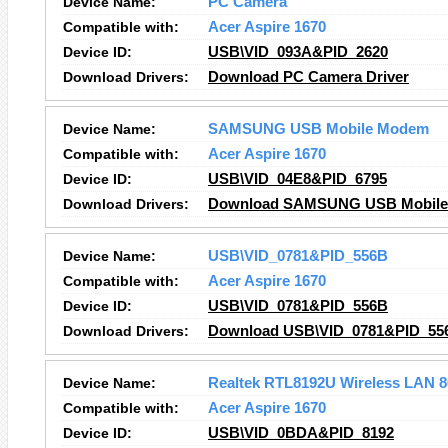
Device Name:
PC Camera
Compatible with:
Acer Aspire 1670
Device ID:
USB\VID_093A&PID_2620
Download Drivers:
Download PC Camera Driver
Device Name:
SAMSUNG USB Mobile Modem
Compatible with:
Acer Aspire 1670
Device ID:
USB\VID_04E8&PID_6795
Download Drivers:
Download SAMSUNG USB Mobile
Device Name:
USB\VID_0781&PID_556B
Compatible with:
Acer Aspire 1670
Device ID:
USB\VID_0781&PID_556B
Download Drivers:
Download USB\VID_0781&PID_556
Device Name:
Realtek RTL8192U Wireless LAN 8
Compatible with:
Acer Aspire 1670
Device ID:
USB\VID_0BDA&PID_8192