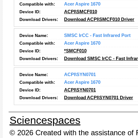
Compatible with:
Acer Aspire 1670
Device ID:
ACPI\SMCF010
Download Drivers:
Download ACPI\SMCF010 Driver
Device Name:
SMSC IrCC - Fast Infrared Port
Compatible with:
Acer Aspire 1670
Device ID:
*SMCF010
Download Drivers:
Download SMSC IrCC - Fast Infrar
Device Name:
ACPI\SYN0701
Compatible with:
Acer Aspire 1670
Device ID:
ACPI\SYN0701
Download Drivers:
Download ACPI\SYN0701 Driver
Sciencespaces
© 2026 Created with the assistance of