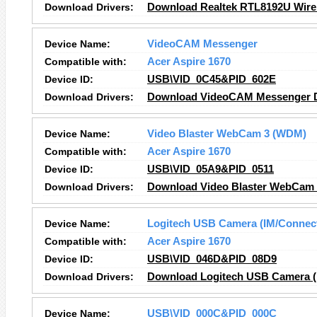
Download Drivers:
Download Realtek RTL8192U Wirel
Device Name:
VideoCAM Messenger
Compatible with:
Acer Aspire 1670
Device ID:
USB\VID_0C45&PID_602E
Download Drivers:
Download VideoCAM Messenger D
Device Name:
Video Blaster WebCam 3 (WDM)
Compatible with:
Acer Aspire 1670
Device ID:
USB\VID_05A9&PID_0511
Download Drivers:
Download Video Blaster WebCam 
Device Name:
Logitech USB Camera (IM/Connec
Compatible with:
Acer Aspire 1670
Device ID:
USB\VID_046D&PID_08D9
Download Drivers:
Download Logitech USB Camera (I
Device Name:
USB\VID_000C&PID_000C