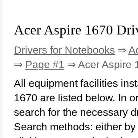
Acer Aspire 1670 Dri
Drivers for Notebooks
⇒
A
⇒
Page #1
⇒ Acer Aspire 
All equipment facilities ins
1670 are listed below. In or
search for the necessary d
Search methods: either b