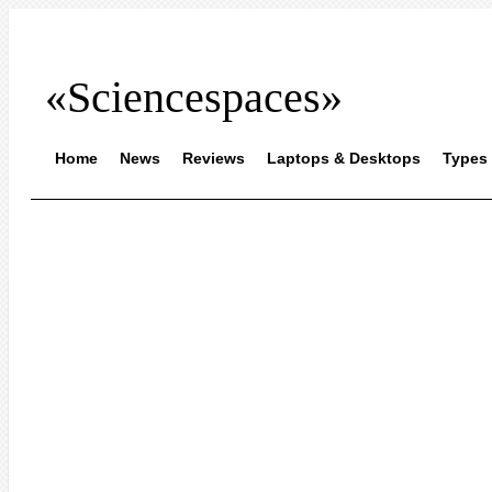
«Sciencespaces»
Home
News
Reviews
Laptops & Desktops
Types 