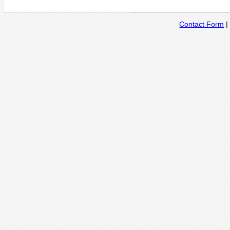
Contact Form