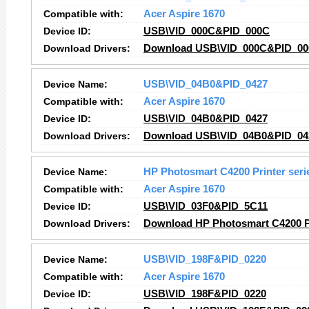
Compatible with:
Acer Aspire 1670
Device ID:
USB\VID_000C&PID_000C
Download Drivers:
Download USB\VID_000C&PID_000
Device Name:
USB\VID_04B0&PID_0427
Compatible with:
Acer Aspire 1670
Device ID:
USB\VID_04B0&PID_0427
Download Drivers:
Download USB\VID_04B0&PID_042
Device Name:
HP Photosmart C4200 Printer ser
Compatible with:
Acer Aspire 1670
Device ID:
USB\VID_03F0&PID_5C11
Download Drivers:
Download HP Photosmart C4200 Pr
Device Name:
USB\VID_198F&PID_0220
Compatible with:
Acer Aspire 1670
Device ID:
USB\VID_198F&PID_0220