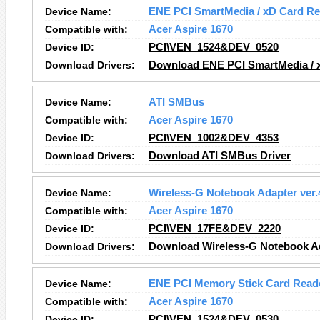
Device Name:
ENE PCI SmartMedia / xD Card Re
Compatible with:
Acer Aspire 1670
Device ID:
PCI\VEN_1524&DEV_0520
Download Drivers:
Download ENE PCI SmartMedia / x
Device Name:
ATI SMBus
Compatible with:
Acer Aspire 1670
Device ID:
PCI\VEN_1002&DEV_4353
Download Drivers:
Download ATI SMBus
Driver
Device Name:
Wireless-G Notebook Adapter ver.
Compatible with:
Acer Aspire 1670
Device ID:
PCI\VEN_17FE&DEV_2220
Download Drivers:
Download Wireless-G Notebook Ad
Device Name:
ENE PCI Memory Stick Card Reade
Compatible with:
Acer Aspire 1670
Device ID:
PCI\VEN_1524&DEV_0530