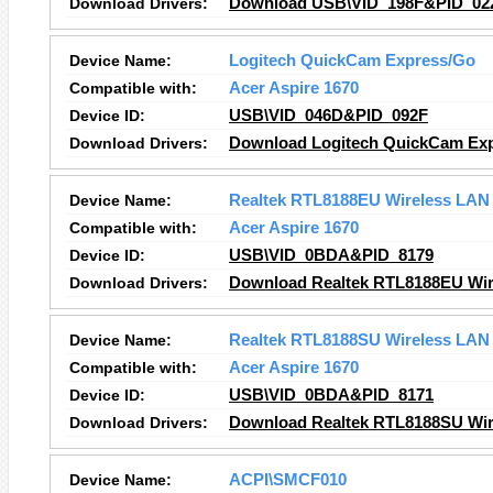
Download Drivers:
Download USB\VID_198F&PID_022
Device Name:
Logitech QuickCam Express/Go
Compatible with:
Acer Aspire 1670
Device ID:
USB\VID_046D&PID_092F
Download Drivers:
Download Logitech QuickCam Exp
Device Name:
Realtek RTL8188EU Wireless LAN 
Compatible with:
Acer Aspire 1670
Device ID:
USB\VID_0BDA&PID_8179
Download Drivers:
Download Realtek RTL8188EU Wire
Device Name:
Realtek RTL8188SU Wireless LAN 
Compatible with:
Acer Aspire 1670
Device ID:
USB\VID_0BDA&PID_8171
Download Drivers:
Download Realtek RTL8188SU Wire
Device Name:
ACPI\SMCF010