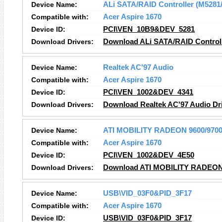
Device Name:
ALi SATA/RAID Controller (M5281
Compatible with:
Acer Aspire 1670
Device ID:
PCI\VEN_10B9&DEV_5281
Download Drivers:
Download ALi SATA/RAID Controll
Device Name:
Realtek AC'97 Audio
Compatible with:
Acer Aspire 1670
Device ID:
PCI\VEN_1002&DEV_4341
Download Drivers:
Download Realtek AC'97 Audio
Dr
Device Name:
ATI MOBILITY RADEON 9600/970
Compatible with:
Acer Aspire 1670
Device ID:
PCI\VEN_1002&DEV_4E50
Download Drivers:
Download ATI MOBILITY RADEON
Device Name:
USB\VID_03F0&PID_3F17
Compatible with:
Acer Aspire 1670
Device ID:
USB\VID_03F0&PID_3F17