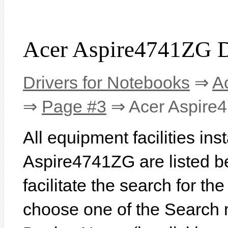
Acer Aspire4741ZG D
Drivers for Notebooks
⇒
A
⇒
Page #3
⇒ Acer Aspire
All equipment facilities ins
Aspire4741ZG are listed be
facilitate the search for th
choose one of the Search 