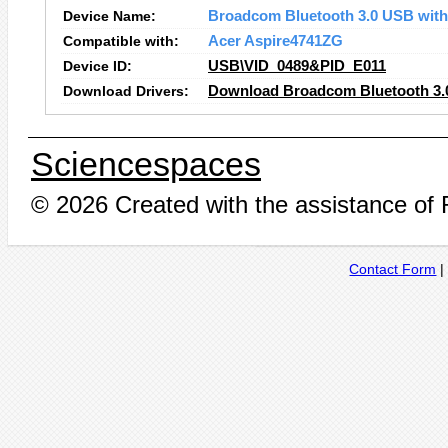
Device Name:
Broadcom Bluetooth 3.0 USB wit
Compatible with:
Acer Aspire4741ZG
Device ID:
USB\VID_0489&PID_E011
Download Drivers:
Download Broadcom Bluetooth 3.
Sciencespaces
© 2026 Created with the assistance of
Contact Form