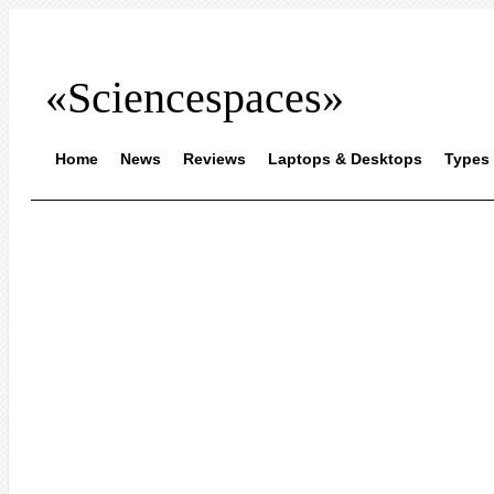
«Sciencespaces»
Home
News
Reviews
Laptops & Desktops
Types 