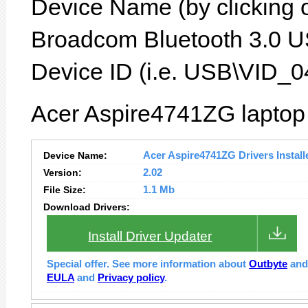
Device Name (by clicking on
Broadcom Bluetooth 3.0 U
Device ID (i.e. USB\VID_
Acer Aspire4741ZG laptop 
Device Name:
Acer Aspire4741ZG Drivers Install
Version:
2.02
File Size:
1.1 Mb
Download Drivers:
Install Driver Updater
Special offer. See more information about
Outbyte
an
EULA
and
Privacy policy
.