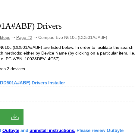
1A#ABF) Drivers
ktops
⇒
Page #2
⇒ Compaq Evo N610c (DD501A#ABF)
 N610c (DD501A#ABF) are listed below. In order to facilitate the search
h methods: either by Device Name (by clicking on a particular item, i.e
(i.e. PCI\VEN_1002&DEV_4C57).
es 2 devices.
DD501A#ABF) Drivers Installer
ut
Outbyte
and
uninstall instructions.
Please review Outbyte