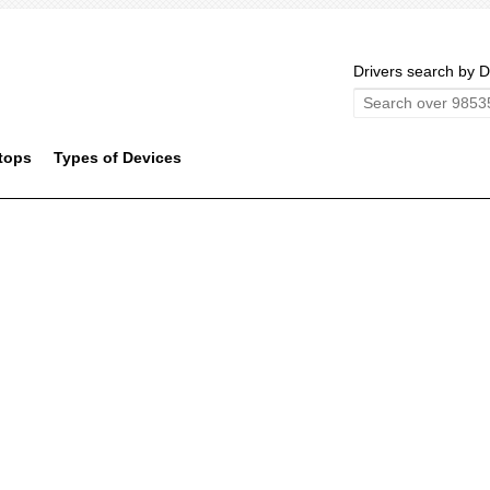
Drivers search by D
tops
Types of Devices