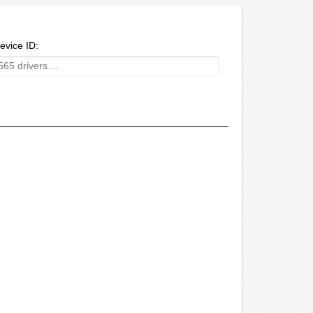
evice ID: