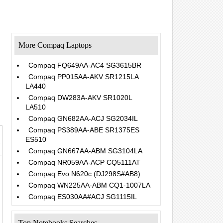
More Compaq Laptops
Compaq FQ649AA-AC4 SG3615BR
Compaq PP015AA-AKV SR1215LA
LA440
.
Compaq DW283A-AKV SR1020L
LA510
Compaq GN682AA-ACJ SG2034IL
Compaq PS389AA-ABE SR1375ES
ES510
Compaq GN667AA-ABM SG3104LA
Compaq NR059AA-ACP CQ5111AT
Compaq Evo N620c (DJ298S#AB8)
Compaq WN225AA-ABM CQ1-1007LA
Compaq ES030AA#ACJ SG1115IL
Top Notebooks Searches