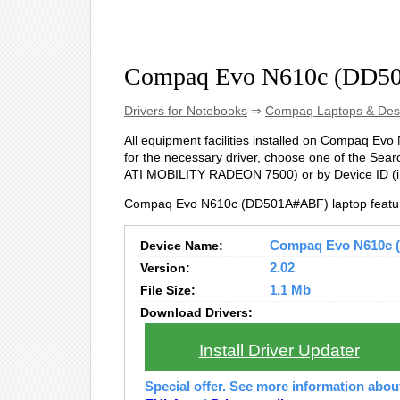
Compaq Evo N610c (DD50
Drivers for Notebooks
⇒
Compaq Laptops & Des
All equipment facilities installed on Compaq Evo
for the necessary driver, choose one of the Searc
ATI MOBILITY RADEON 7500) or by Device ID 
Compaq Evo N610c (DD501A#ABF) laptop featur
Device Name:
Compaq Evo N610c (
Version:
2.02
File Size:
1.1 Mb
Download Drivers:
Install Driver Updater
Special offer. See more information abo