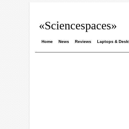
«Sciencespaces»
Home
News
Reviews
Laptops & Desk