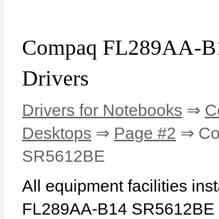
Compaq FL289AA-B
Drivers
Drivers for Notebooks
⇒
C
Desktops
⇒
Page #2
⇒ Co
SR5612BE
All equipment facilities i
FL289AA-B14 SR5612BE are