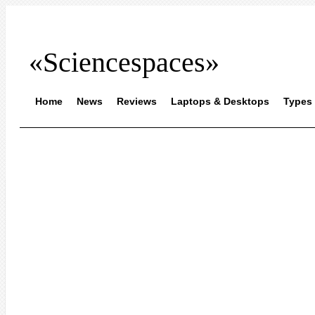
«Sciencespaces»
Home
News
Reviews
Laptops & Desktops
Types 