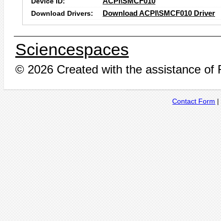
Device ID:
ACPI\SMCF010
Download Drivers:
Download ACPI\SMCF010 Driver
Sciencespaces
© 2026 Created with the assistance of
Contact Form