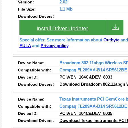
Version:
2.02
File Size:
1.1 Mb
Download Drivers:
Install Driver Updater
Special offer. See more information about
Outbyte
an
EULA
and
Privacy policy
.
Device Name:
Broadcom 802.11abgn Wireless S
Compatible with:
Compaq FL289AA-B14 SR5612BE
Device ID:
PCI\VEN_104C&DEV_8033
Download Drivers:
Download Broadcom 802.11abgn Wi
Device Name:
Texas Instruments PCI GemCore b
Compatible with:
Compaq FL289AA-B14 SR5612BE
Device ID:
PCI\VEN_104C&DEV_8035
Download Drivers:
Download Texas Instruments PCI 