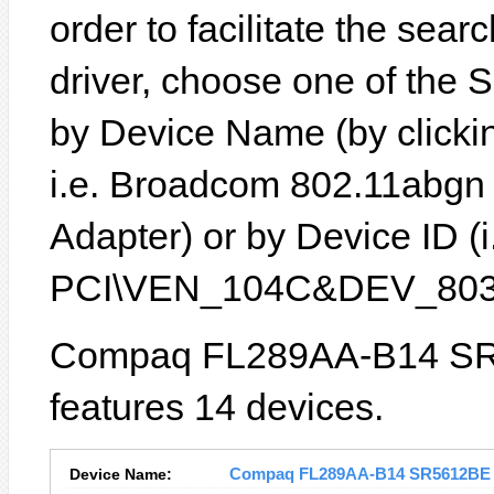
order to facilitate the sear
driver, choose one of the 
by Device Name (by clickin
i.e. Broadcom 802.11abgn
Adapter) or by Device ID (i
PCI\VEN_104C&DEV_803
Compaq FL289AA-B14 SR
features 14 devices.
Device Name:
Compaq FL289AA-B14 SR5612BE Dr