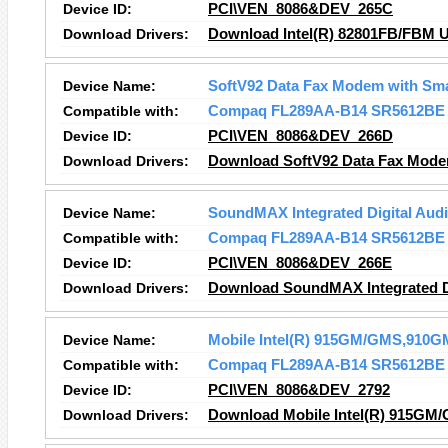
Device ID:
PCI\VEN_8086&DEV_265C
Download Drivers:
Download Intel(R) 82801FB/FBM U
Device Name:
SoftV92 Data Fax Modem with Sm
Compatible with:
Compaq FL289AA-B14 SR5612BE
Device ID:
PCI\VEN_8086&DEV_266D
Download Drivers:
Download SoftV92 Data Fax Mode
Device Name:
SoundMAX Integrated Digital Aud
Compatible with:
Compaq FL289AA-B14 SR5612BE
Device ID:
PCI\VEN_8086&DEV_266E
Download Drivers:
Download SoundMAX Integrated Di
Device Name:
Mobile Intel(R) 915GM/GMS,910GM
Compatible with:
Compaq FL289AA-B14 SR5612BE
Device ID:
PCI\VEN_8086&DEV_2792
Download Drivers:
Download Mobile Intel(R) 915GM/