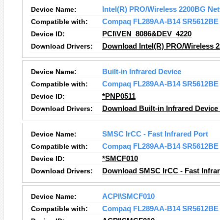
Device Name:
Intel(R) PRO/Wireless 2200BG Ne
Compatible with:
Compaq FL289AA-B14 SR5612BE
Device ID:
PCI\VEN_8086&DEV_4220
Download Drivers:
Download Intel(R) PRO/Wireless 
Device Name:
Built-in Infrared Device
Compatible with:
Compaq FL289AA-B14 SR5612BE
Device ID:
*PNP0511
Download Drivers:
Download Built-in Infrared Device
Device Name:
SMSC IrCC - Fast Infrared Port
Compatible with:
Compaq FL289AA-B14 SR5612BE
Device ID:
*SMCF010
Download Drivers:
Download SMSC IrCC - Fast Infrar
Device Name:
ACPI\SMCF010
Compatible with:
Compaq FL289AA-B14 SR5612BE