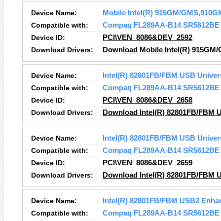
Device Name:
Mobile Intel(R) 915GM/GMS,910GM
Compatible with:
Compaq FL289AA-B14 SR5612BE
Device ID:
PCI\VEN_8086&DEV_2592
Download Drivers:
Download Mobile Intel(R) 915GM/
Device Name:
Intel(R) 82801FB/FBM USB Univers
Compatible with:
Compaq FL289AA-B14 SR5612BE
Device ID:
PCI\VEN_8086&DEV_2658
Download Drivers:
Download Intel(R) 82801FB/FBM US
Device Name:
Intel(R) 82801FB/FBM USB Univers
Compatible with:
Compaq FL289AA-B14 SR5612BE
Device ID:
PCI\VEN_8086&DEV_2659
Download Drivers:
Download Intel(R) 82801FB/FBM US
Device Name:
Intel(R) 82801FB/FBM USB2 Enhan
Compatible with:
Compaq FL289AA-B14 SR5612BE