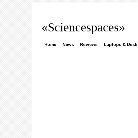
«Sciencespaces»
Home
News
Reviews
Laptops & Desk