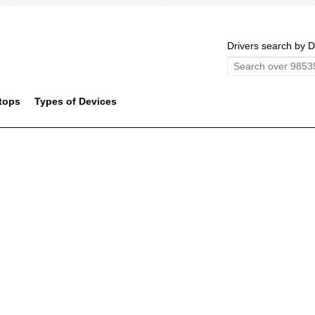
Drivers search by D
tops
Types of Devices