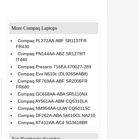
More Compaq Laptops
Compaq PL372AA-ABF SR1137FR
FR430
Compaq PN144AA-ABZ SR1279IT
.
IT440
Compaq Presario 716EA 470027-289
Compaq Evo N610c (DL926S#AB8)
Compaq RF769AA-ABF SR2006FR
FR680
Compaq GC668AA-ABA SR5110NX
Compaq AY561AA-ABM CQ5310LA
Compaq NM954AA-UUW CQ5011SC
Compaq DF262A-ABA S4010CL NA210
Compaq KT412AA-AC4 SG3418BR
Top Notebooks Searches