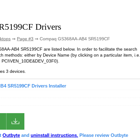
5199CF Drivers
ktops
⇒
Page #3
⇒ Compaq GS368AA-AB4 SR5199CF
68AA-AB4 SR5199CF are listed below. In order to facilitate the search
h methods: either by Device Name (by clicking on a particular item, i.e
e. PCI\VEN_10DE&DEV_03F0).
s 3 devices.
 SR5199CF Drivers Installer
ut
Outbyte
and
uninstall instructions.
Please review Outbyte