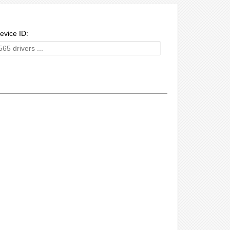
evice ID: