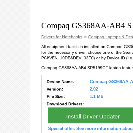
Compaq GS368AA-AB4 SR
Drivers for Notebooks
⇒
Compaq Laptops & Des
All equipment facilities installed on Compaq GS3
for the necessary driver, choose one of the Searc
PCI\VEN_10DE&DEV_03F0) or by Device ID (i.
Compaq GS368AA-AB4 SR5199CF laptop feature
Device Name:
Compaq GS368AA-AB4
Version:
2.02
File Size:
1.1 Mb
Download Drivers:
Install Driver Updater
Special offer. See more information abo