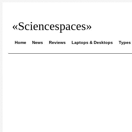
«Sciencespaces»
Home
News
Reviews
Laptops & Desktops
Types 