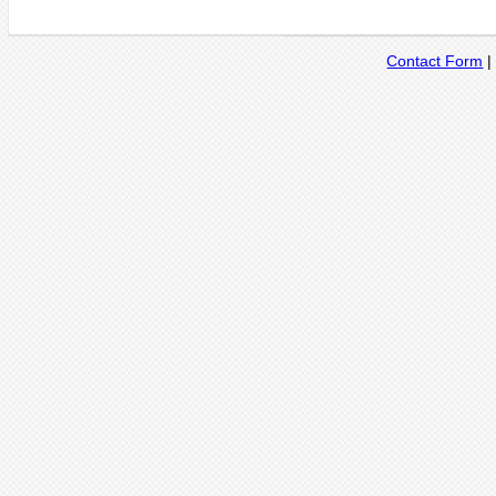
Contact Form