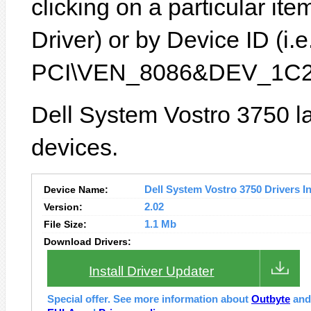
clicking on a particular it
Driver) or by Device ID (i.e
PCI\VEN_8086&DEV_1C2
Dell System Vostro 3750 la
devices.
Device Name:
Dell System Vostro 3750 Drivers In
Version:
2.02
File Size:
1.1 Mb
Download Drivers:
Install Driver Updater
Special offer. See more information about
Outbyte
an