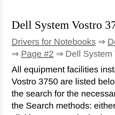
Dell System Vostro 3
Drivers for Notebooks
⇒
D
⇒
Page #2
⇒ Dell System 
All equipment facilities in
Vostro 3750 are listed below
the search for the necessa
the Search methods: eithe