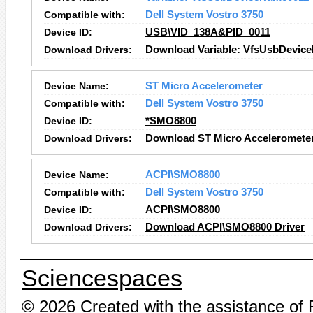
Compatible with:
Dell System Vostro 3750
Device ID:
USB\VID_138A&PID_0011
Download Drivers:
Download Variable: VfsUsbDevice
Device Name:
ST Micro Accelerometer
Compatible with:
Dell System Vostro 3750
Device ID:
*SMO8800
Download Drivers:
Download ST Micro Accelerometer
Device Name:
ACPI\SMO8800
Compatible with:
Dell System Vostro 3750
Device ID:
ACPI\SMO8800
Download Drivers:
Download ACPI\SMO8800 Driver
Sciencespaces
© 2026 Created with the assistance of