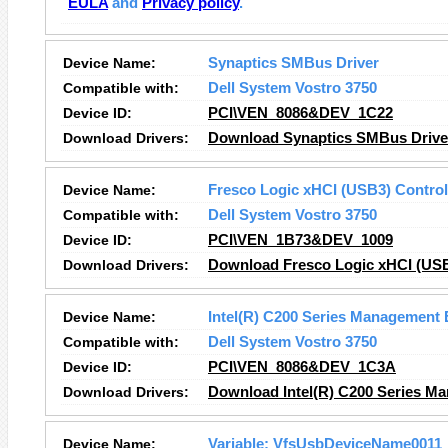
EULA
and
Privacy policy
.
Device Name:
Synaptics SMBus Driver
Compatible with:
Dell System Vostro 3750
Device ID:
PCI\VEN_8086&DEV_1C22
Download Drivers:
Download Synaptics SMBus Driver
Device Name:
Fresco Logic xHCI (USB3) Control
Compatible with:
Dell System Vostro 3750
Device ID:
PCI\VEN_1B73&DEV_1009
Download Drivers:
Download Fresco Logic xHCI (USB3
Device Name:
Intel(R) C200 Series Management 
Compatible with:
Dell System Vostro 3750
Device ID:
PCI\VEN_8086&DEV_1C3A
Download Drivers:
Download Intel(R) C200 Series Ma
Device Name:
Variable: VfsUsbDeviceName0011