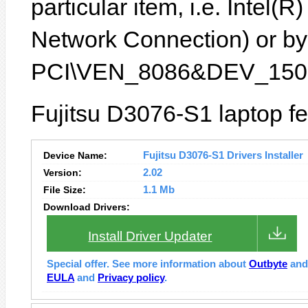
particular item, i.e. Intel
Network Connection) or by 
PCI\VEN_8086&DEV_1502
Fujitsu D3076-S1 laptop fe
Device Name:
Fujitsu D3076-S1 Drivers Installer
Version:
2.02
File Size:
1.1 Mb
Download Drivers:
Install Driver Updater
Special offer. See more information about
Outbyte
an
EULA
and
Privacy policy
.