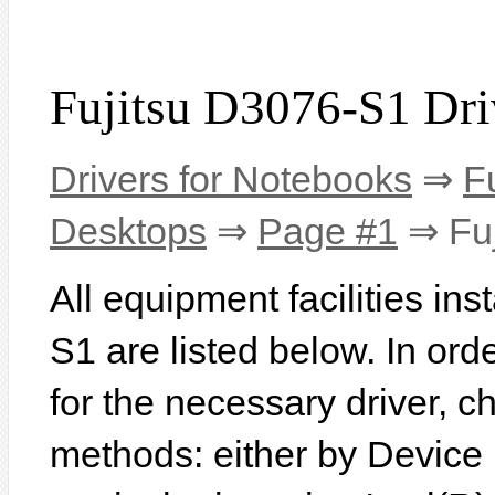
Fujitsu D3076-S1 Dri
Drivers for Notebooks
⇒
F
Desktops
⇒
Page #1
⇒ Fuj
All equipment facilities in
S1 are listed below. In orde
for the necessary driver, 
methods: either by Device