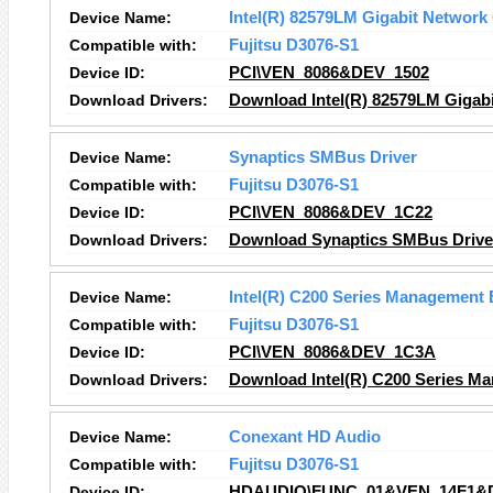
Device Name:
Intel(R) 82579LM Gigabit Network
Compatible with:
Fujitsu D3076-S1
Device ID:
PCI\VEN_8086&DEV_1502
Download Drivers:
Download Intel(R) 82579LM Gigabi
Device Name:
Synaptics SMBus Driver
Compatible with:
Fujitsu D3076-S1
Device ID:
PCI\VEN_8086&DEV_1C22
Download Drivers:
Download Synaptics SMBus Driver
Device Name:
Intel(R) C200 Series Management 
Compatible with:
Fujitsu D3076-S1
Device ID:
PCI\VEN_8086&DEV_1C3A
Download Drivers:
Download Intel(R) C200 Series Ma
Device Name:
Conexant HD Audio
Compatible with:
Fujitsu D3076-S1
Device ID:
HDAUDIO\FUNC_01&VEN_14F1&