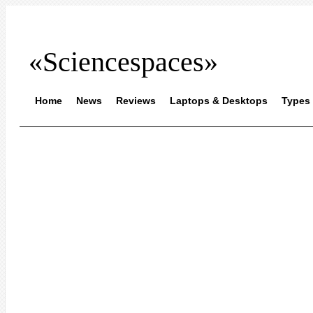
«Sciencespaces»
Home
News
Reviews
Laptops & Desktops
Types 