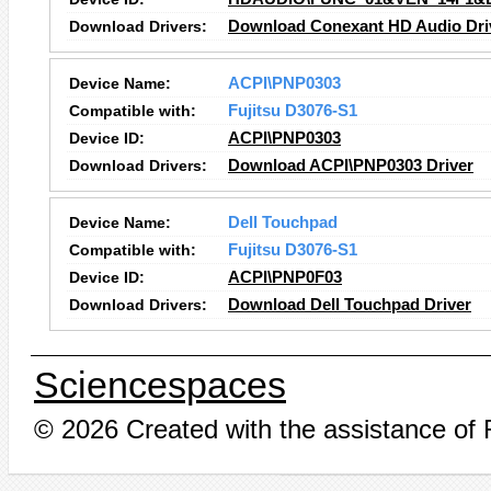
Download Drivers:
Download Conexant HD Audio Dri
Device Name:
ACPI\PNP0303
Compatible with:
Fujitsu D3076-S1
Device ID:
ACPI\PNP0303
Download Drivers:
Download ACPI\PNP0303 Driver
Device Name:
Dell Touchpad
Compatible with:
Fujitsu D3076-S1
Device ID:
ACPI\PNP0F03
Download Drivers:
Download Dell Touchpad Driver
Sciencespaces
© 2026 Created with the assistance of