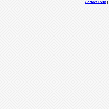
Contact Form