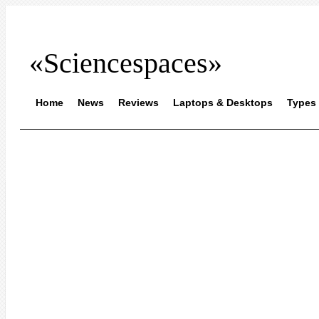
«Sciencespaces»
Home
News
Reviews
Laptops & Desktops
Types 