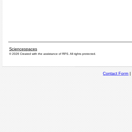
Sciencespaces
© 2026 Created with the assistance of
RPS
. All rights protected.
Contact Form