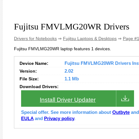
Fujitsu FMVLMG20WR Drivers
Drivers for Notebooks
⇒
Fujitsu Laptops & Desktops
⇒
Page #
Fujitsu FMVLMG20WR laptop features 1 devices.
Device Name:
Fujitsu FMVLMG20WR Drivers Inst
Version:
2.02
File Size:
1.1 Mb
Download Drivers:
Install Driver Updater
Special offer. See more information about
Outbyte
an
EULA
and
Privacy policy
.