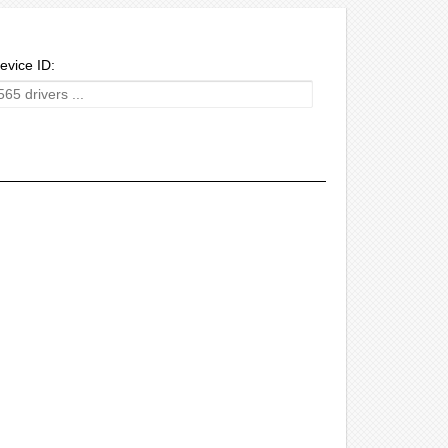
evice ID: