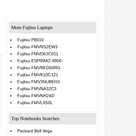
More Fujitsu Laptops
Fujitsu P8010
Fujitsu FMVNS2EW3
Fujitsu FMVD63C011
Fujitsu ESPRIMO 9900
Fujitsu FMVNFD50RG
Fujitsu FMVK10C121
Fujitsu FMV3NUBEH3
Fujitsu FMVNA32C3
Fujitsu FMVNH24D
Fujitsu FMVLX50L
Top Notebooks Searches
Packard Bell Vega