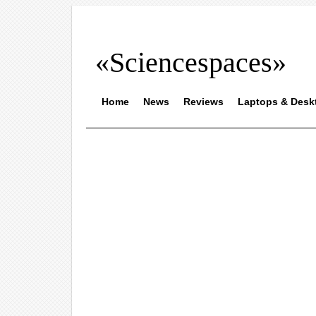
«Sciencespaces»
Home
News
Reviews
Laptops & Desk