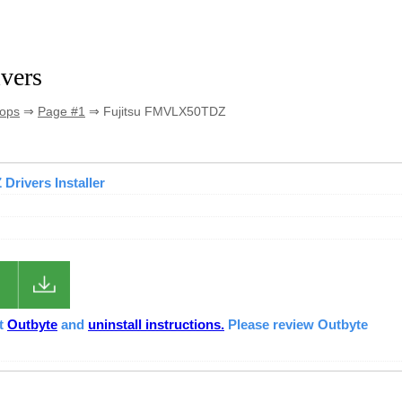
vers
tops
⇒
Page #1
⇒ Fujitsu FMVLX50TDZ
Drivers Installer
ut
Outbyte
and
uninstall instructions.
Please review Outbyte