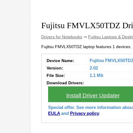
Fujitsu FMVLX50TDZ Dri
Drivers for Notebooks
⇒
Fujitsu Laptops & Desk
Fujitsu FMVLX50TDZ laptop features 1 devices.
Device Name:
Fujitsu FMVLX50TDZ 
Version:
2.02
File Size:
1.1 Mb
Download Drivers:
Install Driver Updater
Special offer. See more information abo
EULA
and
Privacy policy
.