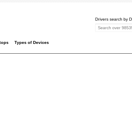
Drivers search by D
tops
Types of Devices