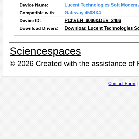
Device Name:
Lucent Technologies Soft Modem
Compatible with:
Gateway 450SX4
Device ID:
PCI\VEN_8086&DEV_2486
Download Drivers:
Download Lucent Technologies S
Sciencespaces
© 2026 Created with the assistance of
Contact Form