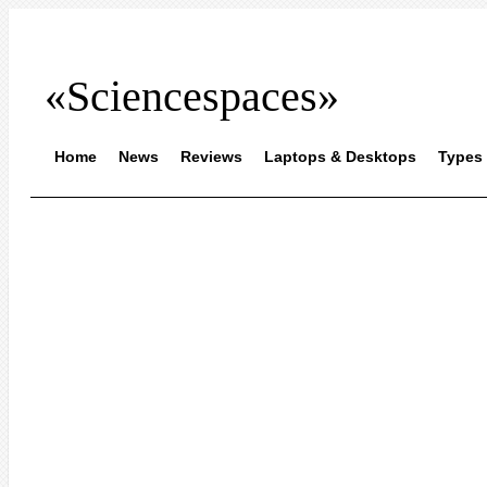
«Sciencespaces»
Home
News
Reviews
Laptops & Desktops
Types 