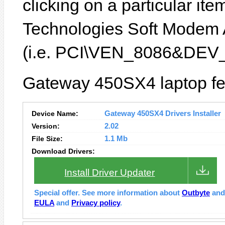
clicking on a particular ite
Technologies Soft Modem 
(i.e. PCI\VEN_8086&DEV_
Gateway 450SX4 laptop fea
Device Name:
Gateway 450SX4 Drivers Installer
Version:
2.02
File Size:
1.1 Mb
Download Drivers:
Install Driver Updater
Special offer. See more information about
Outbyte
an
EULA
and
Privacy policy
.