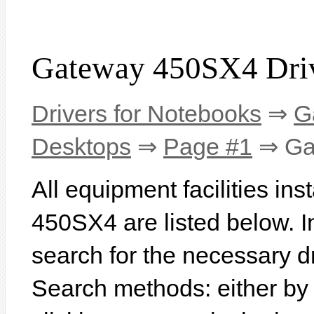
Gateway 450SX4 Dri
Drivers for Notebooks
⇒
G
Desktops
⇒
Page #1
⇒ Ga
All equipment facilities in
450SX4 are listed below. In 
search for the necessary d
Search methods: either b