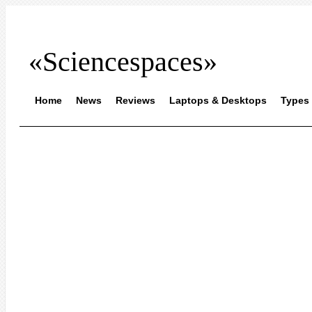
«Sciencespaces»
Home
News
Reviews
Laptops & Desktops
Types 