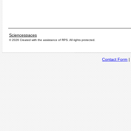
Sciencespaces
© 2026 Created with the assistance of
RPS
. All rights protected.
Contact Form