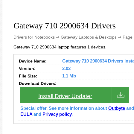
Gateway 710 2900634 Drivers
Drivers for Notebooks
⇒
Gateway Laptops & Desktops
⇒
Page 
Gateway 710 2900634 laptop features 1 devices.
Device Name:
Gateway 710 2900634 Drivers Insta
Version:
2.02
File Size:
1.1 Mb
Download Drivers:
Install Driver Updater
Special offer. See more information about
Outbyte
an
EULA
and
Privacy policy
.