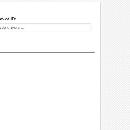
evice ID: