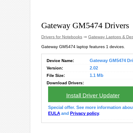
Gateway GM5474 Drivers
Drivers for Notebooks
⇒
Gateway Laptops & De
Gateway GM5474 laptop features 1 devices.
Device Name:
Gateway GM5474 Driv
Version:
2.02
File Size:
1.1 Mb
Download Drivers:
Install Driver Updater
Special offer. See more information abo
EULA
and
Privacy policy
.