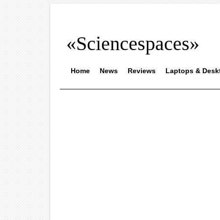
«Sciencespaces»
Home
News
Reviews
Laptops & Desk