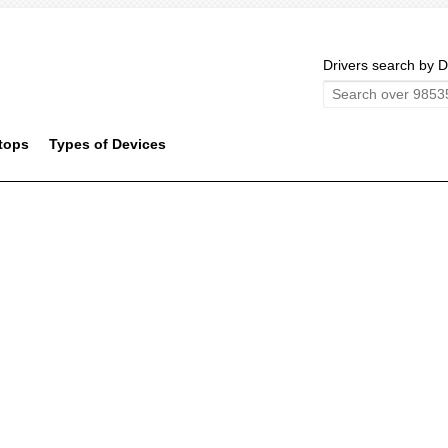
Drivers search by D
tops
Types of Devices