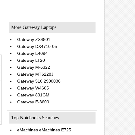
More Gateway Laptops
Gateway ZX4801
Gateway DX4710-05
Gateway E4094
Gateway LT20
Gateway M-6322
Gateway MT6228J
Gateway 510 2900030
Gateway W4605
Gateway 831GM
Gateway E-3600
Top Notebooks Searches
eMachines eMachines E725