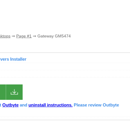
sktops
⇒
Page #1
⇒ Gateway GM5474
ers Installer
ut
Outbyte
and
uninstall instructions.
Please review Outbyte