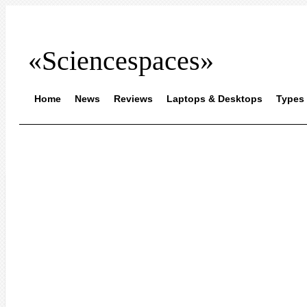
«Sciencespaces»
Home
News
Reviews
Laptops & Desktops
Types 