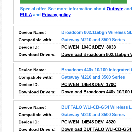
Special offer. See more information about
Outbyte
an
EULA
and
Privacy policy
.
Device Name:
Broadcom 802.11abgn Wireless S
Compatible with:
Gateway M210 and 3500 Series
Device ID:
PCI\VEN_104C&DEV_8033
Download Drivers:
Download Broadcom 802.11abgn Wi
Device Name:
Broadcom 440x 10/100 Integrated 
Compatible with:
Gateway M210 and 3500 Series
Device ID:
PCI\VEN_14E4&DEV_170C
Download Drivers:
Download Broadcom 440x 10/100 In
Device Name:
BUFFALO WLI-CB-G54 Wireless L
Compatible with:
Gateway M210 and 3500 Series
Device ID:
PCI\VEN_14E4&DEV_4320
Download Drivers:
Download BUFFALO WLI-CB-G54 W