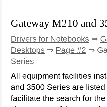
Gateway M210 and 35
Drivers for Notebooks
⇒
G
Desktops
⇒
Page #2
⇒ Ga
Series
All equipment facilities i
and 3500 Series are listed 
facilitate the search for th