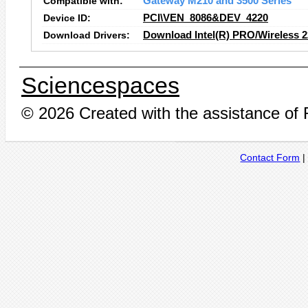
Compatible with:
Gateway M210 and 3500 Series
Device ID:
PCI\VEN_8086&DEV_4220
Download Drivers:
Download Intel(R) PRO/Wireless 
Sciencespaces
© 2026 Created with the assistance of
Contact Form