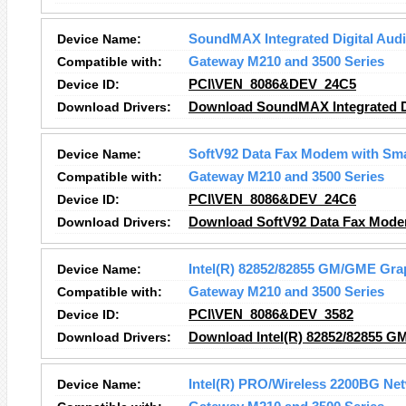
Device Name:
SoundMAX Integrated Digital Aud
Compatible with:
Gateway M210 and 3500 Series
Device ID:
PCI\VEN_8086&DEV_24C5
Download Drivers:
Download SoundMAX Integrated Di
Device Name:
SoftV92 Data Fax Modem with Sm
Compatible with:
Gateway M210 and 3500 Series
Device ID:
PCI\VEN_8086&DEV_24C6
Download Drivers:
Download SoftV92 Data Fax Mode
Device Name:
Intel(R) 82852/82855 GM/GME Grap
Compatible with:
Gateway M210 and 3500 Series
Device ID:
PCI\VEN_8086&DEV_3582
Download Drivers:
Download Intel(R) 82852/82855 GM
Device Name:
Intel(R) PRO/Wireless 2200BG Ne