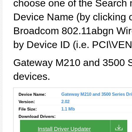
choose one of the Search 
Device Name (by clicking on
Broadcom 802.11abgn Wire
by Device ID (i.e. PCI\
Gateway M210 and 3500 Se
devices.
Device Name:
Gateway M210 and 3500 Series Driv
Version:
2.02
File Size:
1.1 Mb
Download Drivers:
Install Driver Updater