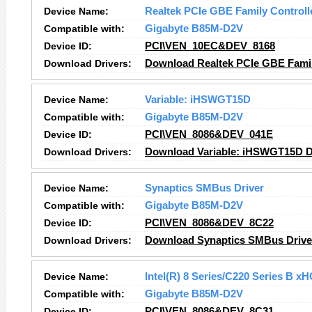
Device Name:
Realtek PCIe GBE Family Controll
Compatible with:
Gigabyte B85M-D2V
Device ID:
PCI\VEN_10EC&DEV_8168
Download Drivers:
Download Realtek PCIe GBE Family
Device Name:
Variable: iHSWGT15D
Compatible with:
Gigabyte B85M-D2V
Device ID:
PCI\VEN_8086&DEV_041E
Download Drivers:
Download Variable: iHSWGT15D D
Device Name:
Synaptics SMBus Driver
Compatible with:
Gigabyte B85M-D2V
Device ID:
PCI\VEN_8086&DEV_8C22
Download Drivers:
Download Synaptics SMBus Driver
Device Name:
Intel(R) 8 Series/C220 Series B x
Compatible with:
Gigabyte B85M-D2V
Device ID:
PCI\VEN_8086&DEV_8C31