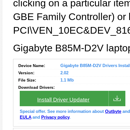
clicking on a particular ite
GBE Family Controller) or b
PCI\VEN_10EC&DEV_816
Gigabyte B85M-D2V laptop 
Device Name:
Gigabyte B85M-D2V Drivers Instal
Version:
2.02
File Size:
1.1 Mb
Download Drivers:
Install Driver Updater
Special offer. See more information about
Outbyte
an
EULA
and
Privacy policy
.