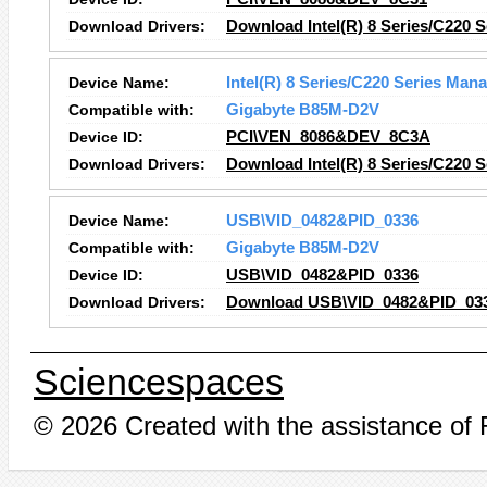
Download Drivers:
Download Intel(R) 8 Series/C220 S
Device Name:
Intel(R) 8 Series/C220 Series Man
Compatible with:
Gigabyte B85M-D2V
Device ID:
PCI\VEN_8086&DEV_8C3A
Download Drivers:
Download Intel(R) 8 Series/C220 
Device Name:
USB\VID_0482&PID_0336
Compatible with:
Gigabyte B85M-D2V
Device ID:
USB\VID_0482&PID_0336
Download Drivers:
Download USB\VID_0482&PID_033
Sciencespaces
© 2026 Created with the assistance of