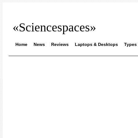
«Sciencespaces»
Home
News
Reviews
Laptops & Desktops
Types 