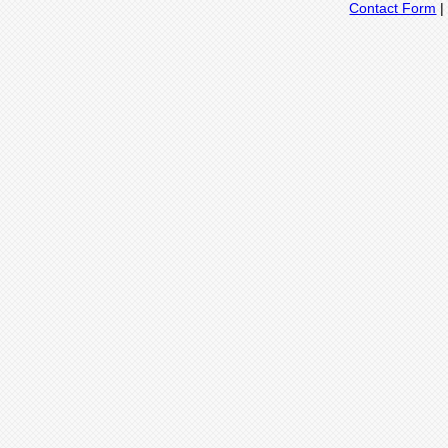
Contact Form