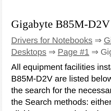
Gigabyte B85M-D2V 
Drivers for Notebooks
⇒
G
Desktops
⇒
Page #1
⇒ Gi
All equipment facilities in
B85M-D2V are listed below. 
the search for the necessa
the Search methods: eithe