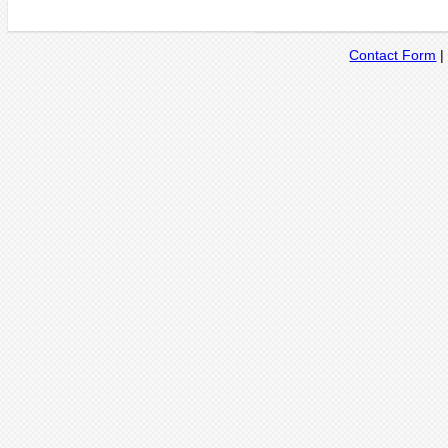
Contact Form