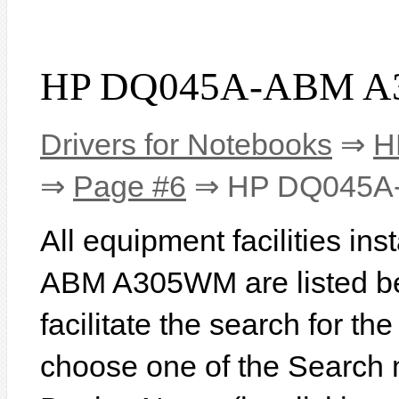
HP DQ045A-ABM A3
Drivers for Notebooks
⇒
H
⇒
Page #6
⇒ HP DQ045A
All equipment facilities i
ABM A305WM are listed bel
facilitate the search for th
choose one of the Search 