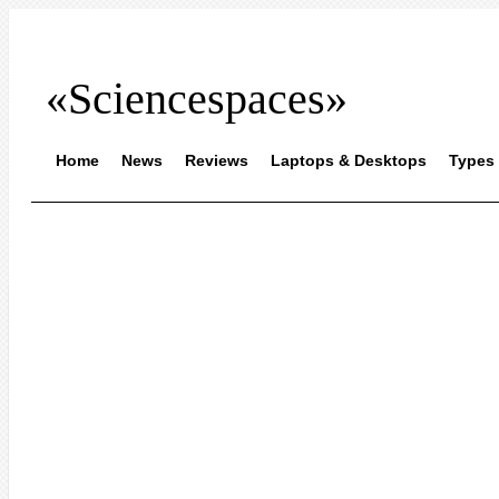
«Sciencespaces»
Home
News
Reviews
Laptops & Desktops
Types 