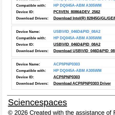
Compatible with:
HP DQ045A-ABM A305WM
Device ID:
PCI\VEN_8086&DEV_2562
Download Drivers:
Download Intel(R) 82845G/GL/GE/
Device Name:
USB\VID_046D&PID_08A2
Compatible with:
HP DQ045A-ABM A305WM
Device ID:
USB\VID_046D&PID_08A2
Download Drivers:
Download USB\VID_046D&PID_08A
Device Name:
ACPI\PNP0303
Compatible with:
HP DQ045A-ABM A305WM
Device ID:
ACPI\PNP0303
Download Drivers:
Download ACPI\PNP0303 Driver
Sciencespaces
© 2026 Created with the assistance of