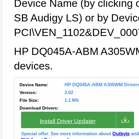
Device Name (by clicking on
SB Audigy LS) or by Device
PCI\VEN_1102&DEV_0007
HP DQ045A-ABM A305WM l
devices.
Device Name:
HP DQ045A-ABM A305WM Drivers I
Version:
2.02
File Size:
1.1 Mb
Download Drivers:
Install Driver Updater
Special offer. See more information about
Outbyte
an