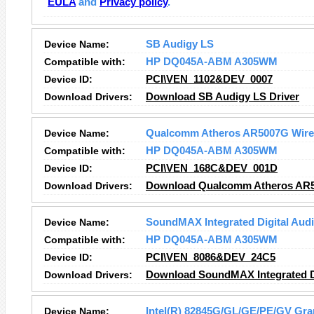
EULA
and
Privacy policy
.
Device Name:
SB Audigy LS
Compatible with:
HP DQ045A-ABM A305WM
Device ID:
PCI\VEN_1102&DEV_0007
Download Drivers:
Download SB Audigy LS Driver
Device Name:
Qualcomm Atheros AR5007G Wirel
Compatible with:
HP DQ045A-ABM A305WM
Device ID:
PCI\VEN_168C&DEV_001D
Download Drivers:
Download Qualcomm Atheros AR50
Device Name:
SoundMAX Integrated Digital Aud
Compatible with:
HP DQ045A-ABM A305WM
Device ID:
PCI\VEN_8086&DEV_24C5
Download Drivers:
Download SoundMAX Integrated Di
Device Name:
Intel(R) 82845G/GL/GE/PE/GV Grap