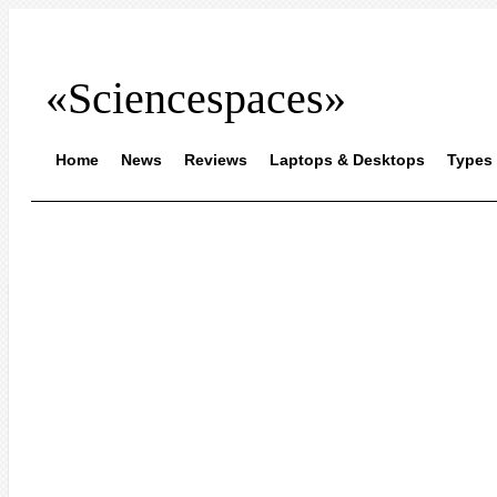
«Sciencespaces»
Home
News
Reviews
Laptops & Desktops
Types 