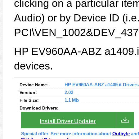
clicking on a particular it
Audio) or by Device ID (i.e
PCI\VEN_1002&DEV_4370
HP EV960AA-ABZ a1409.it 
devices.
Device Name:
HP EV960AA-ABZ a1409.it Drivers 
Version:
2.02
File Size:
1.1 Mb
Download Drivers:
Install Driver Updater
Special offer. See more information about
Outbyte
an