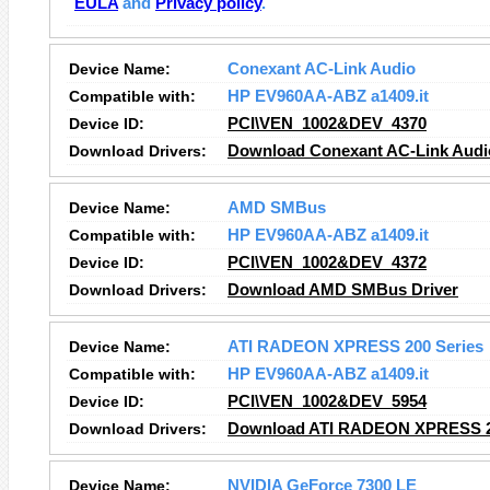
EULA
and
Privacy policy
.
Device Name:
Conexant AC-Link Audio
Compatible with:
HP EV960AA-ABZ a1409.it
Device ID:
PCI\VEN_1002&DEV_4370
Download Drivers:
Download Conexant AC-Link Audio
Device Name:
AMD SMBus
Compatible with:
HP EV960AA-ABZ a1409.it
Device ID:
PCI\VEN_1002&DEV_4372
Download Drivers:
Download AMD SMBus Driver
Device Name:
ATI RADEON XPRESS 200 Series
Compatible with:
HP EV960AA-ABZ a1409.it
Device ID:
PCI\VEN_1002&DEV_5954
Download Drivers:
Download ATI RADEON XPRESS 20
Device Name:
NVIDIA GeForce 7300 LE