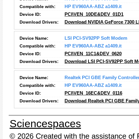
Compatible with:
HP EV960AA-ABZ a1409.it
Device ID:
PCI\VEN_10DE&DEV_01D1
Download Drivers:
Download NVIDIA GeForce 7300 L
Device Name:
LSI PCI-SV92PP Soft Modem
Compatible with:
HP EV960AA-ABZ a1409.it
Device ID:
PCI\VEN_11C1&DEV_0620
Download Drivers:
Download LSI PCI-SV92PP Soft M
Device Name:
Realtek PCI GBE Family Controlle
Compatible with:
HP EV960AA-ABZ a1409.it
Device ID:
PCI\VEN_16EC&DEV_0116
Download Drivers:
Download Realtek PCI GBE Family 
Sciencespaces
© 2026 Created with the assistance of