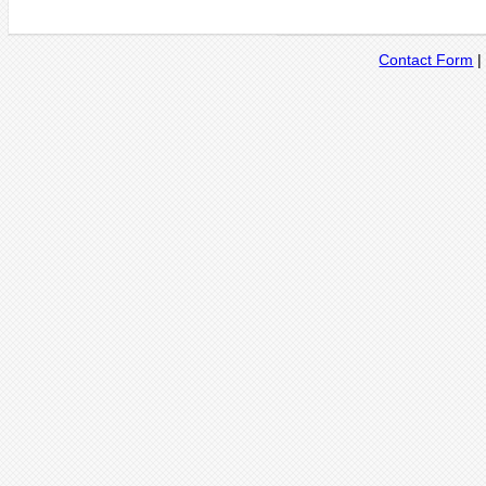
Contact Form