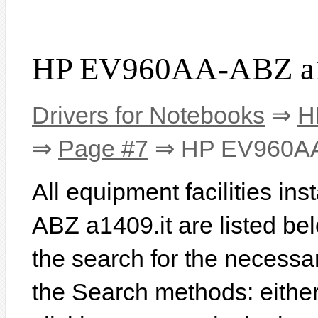
HP EV960AA-ABZ a14
Drivers for Notebooks
⇒
H
⇒
Page #7
⇒ HP EV960AA-
All equipment facilities i
ABZ a1409.it are listed belo
the search for the necessa
the Search methods: eithe