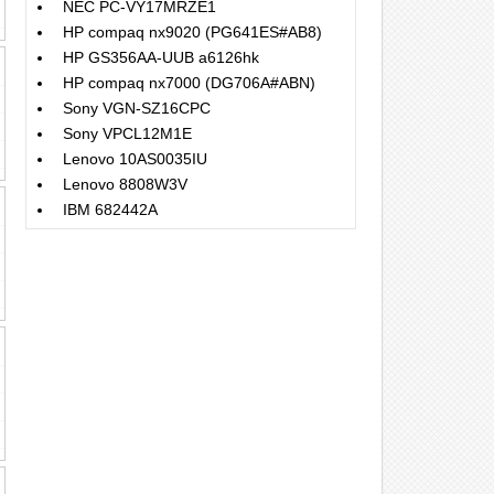
NEC PC-VY17MRZE1
HP compaq nx9020 (PG641ES#AB8)
HP GS356AA-UUB a6126hk
HP compaq nx7000 (DG706A#ABN)
Sony VGN-SZ16CPC
Sony VPCL12M1E
Lenovo 10AS0035IU
Lenovo 8808W3V
IBM 682442A