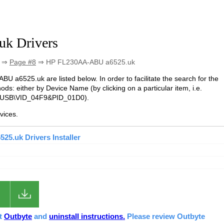
k Drivers
⇒
Page #8
⇒ HP FL230AA-ABU a6525.uk
BU a6525.uk are listed below. In order to facilitate the search for the
ds: either by Device Name (by clicking on a particular item, i.e.
. USB\VID_04F9&PID_01D0).
vices.
5.uk Drivers Installer
ut
Outbyte
and
uninstall instructions.
Please review Outbyte