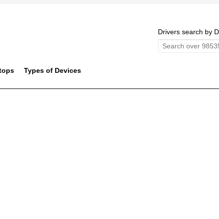
Drivers search by D
tops
Types of Devices