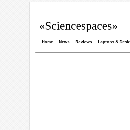
«Sciencespaces»
Home
News
Reviews
Laptops & Desk