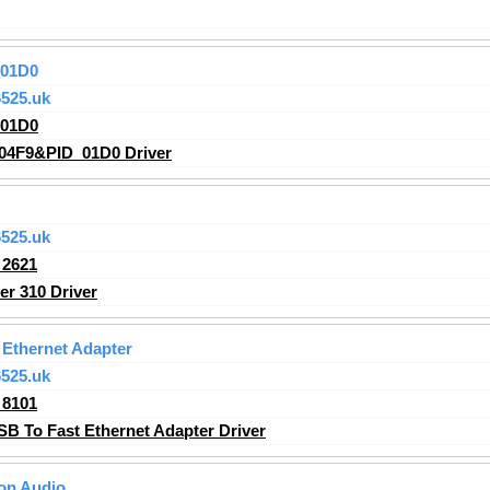
_01D0
525.uk
_01D0
04F9&PID_01D0 Driver
525.uk
2621
r 310 Driver
Ethernet Adapter
525.uk
8101
 To Fast Ethernet Adapter Driver
ion Audio