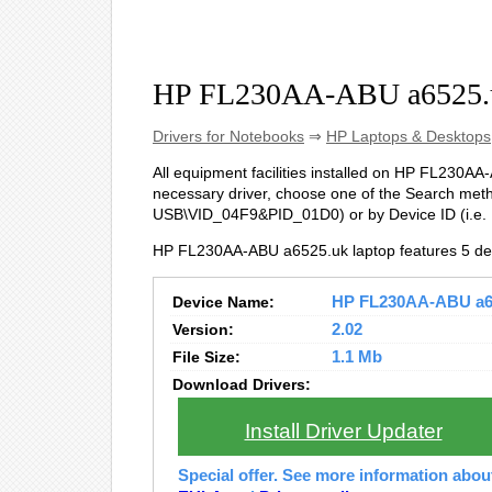
HP FL230AA-ABU a6525.u
Drivers for Notebooks
⇒
HP Laptops & Desktops
All equipment facilities installed on HP FL230AA-A
necessary driver, choose one of the Search metho
USB\VID_04F9&PID_01D0) or by Device ID (i.e
HP FL230AA-ABU a6525.uk laptop features 5 de
Device Name:
HP FL230AA-ABU a652
Version:
2.02
File Size:
1.1 Mb
Download Drivers:
Install Driver Updater
Special offer. See more information abo