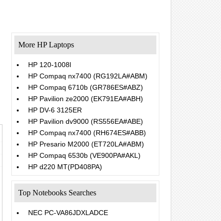
More HP Laptops
HP 120-1008l
HP Compaq nx7400 (RG192LA#ABM)
HP Compaq 6710b (GR786ES#ABZ)
HP Pavilion ze2000 (EK791EA#ABH)
HP DV-6 3125ER
HP Pavilion dv9000 (RS556EA#ABE)
HP Compaq nx7400 (RH674ES#ABB)
HP Presario M2000 (ET720LA#ABM)
HP Compaq 6530b (VE900PA#AKL)
HP d220 MT(PD408PA)
Top Notebooks Searches
NEC PC-VA86JDXLADCE