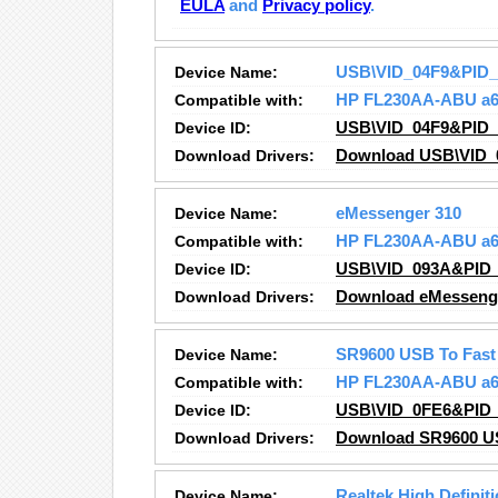
EULA
and
Privacy policy
.
Device Name:
USB\VID_04F9&PID
Compatible with:
HP FL230AA-ABU a6
Device ID:
USB\VID_04F9&PID
Download Drivers:
Download USB\VID_
Device Name:
eMessenger 310
Compatible with:
HP FL230AA-ABU a6
Device ID:
USB\VID_093A&PID_
Download Drivers:
Download eMessenge
Device Name:
SR9600 USB To Fast 
Compatible with:
HP FL230AA-ABU a6
Device ID:
USB\VID_0FE6&PID_
Download Drivers:
Download SR9600 USB
Device Name:
Realtek High Definit