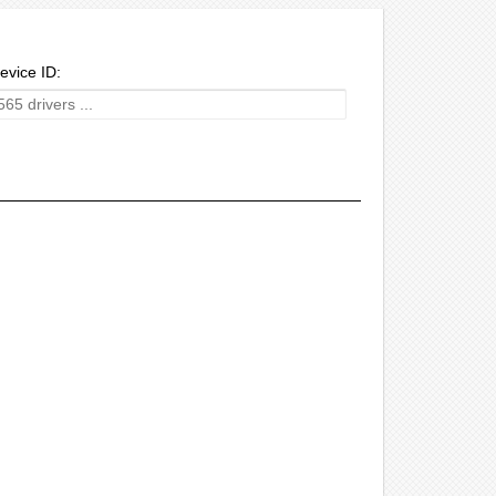
evice ID: