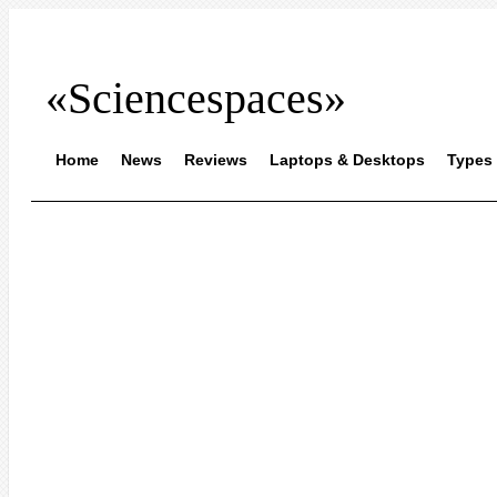
«Sciencespaces»
Home
News
Reviews
Laptops & Desktops
Types 