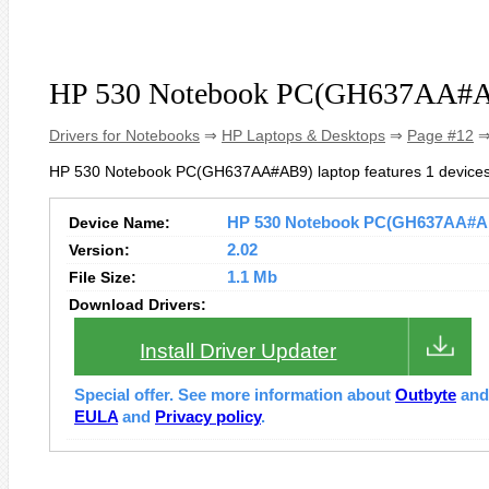
HP 530 Notebook PC(GH637AA#AB
Drivers for Notebooks
⇒
HP Laptops & Desktops
⇒
Page #12
⇒
HP 530 Notebook PC(GH637AA#AB9) laptop features 1 devices
Device Name:
HP 530 Notebook PC(GH637AA#AB9)
Version:
2.02
File Size:
1.1 Mb
Download Drivers:
Install Driver Updater
Special offer. See more information about
Outbyte
an
EULA
and
Privacy policy
.