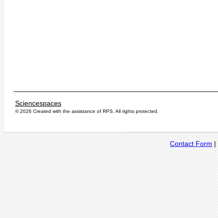
Sciencespaces
© 2026 Created with the assistance of
RPS
. All rights protected.
Contact Form