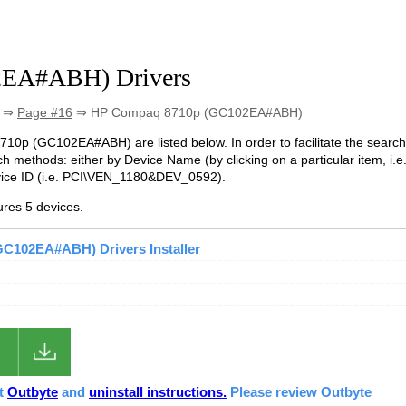
2EA#ABH) Drivers
⇒
Page #16
⇒ HP Compaq 8710p (GC102EA#ABH)
8710p (GC102EA#ABH) are listed below. In order to facilitate the search
h methods: either by Device Name (by clicking on a particular item, i.e
vice ID (i.e. PCI\VEN_1180&DEV_0592).
es 5 devices.
C102EA#ABH) Drivers Installer
ut
Outbyte
and
uninstall instructions.
Please review Outbyte