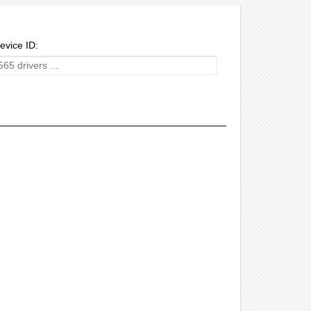
evice ID: