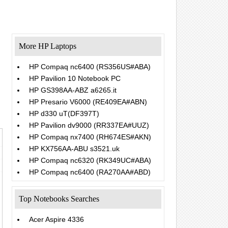
More HP Laptops
HP Compaq nc6400 (RS356US#ABA)
HP Pavilion 10 Notebook PC
.
HP GS398AA-ABZ a6265.it
HP Presario V6000 (RE409EA#ABN)
HP d330 uT(DF397T)
HP Pavilion dv9000 (RR337EA#UUZ)
HP Compaq nx7400 (RH674ES#AKN)
HP KX756AA-ABU s3521.uk
HP Compaq nc6320 (RK349UC#ABA)
HP Compaq nc6400 (RA270AA#ABD)
Top Notebooks Searches
Acer Aspire 4336