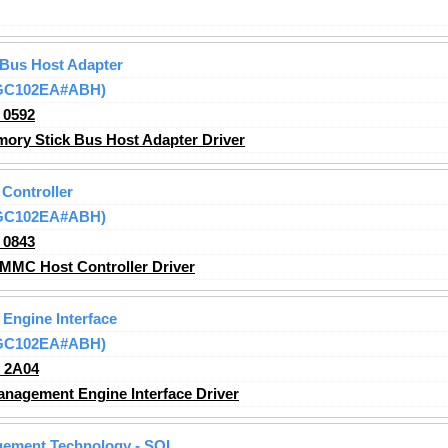
 Bus Host Adapter
(GC102EA#ABH)
_0592
ry Stick Bus Host Adapter Driver
Controller
(GC102EA#ABH)
_0843
MMC Host Controller Driver
 Engine Interface
(GC102EA#ABH)
_2A04
anagement Engine Interface Driver
agement Technology - SOL