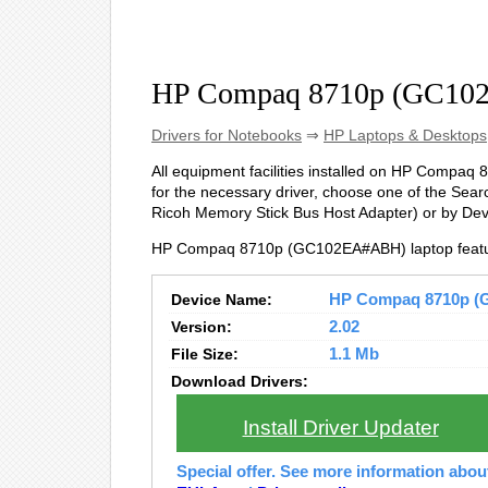
HP Compaq 8710p (GC10
Drivers for Notebooks
⇒
HP Laptops & Desktops
All equipment facilities installed on HP Compaq 
for the necessary driver, choose one of the Searc
Ricoh Memory Stick Bus Host Adapter) or by De
HP Compaq 8710p (GC102EA#ABH) laptop featur
Device Name:
HP Compaq 8710p (G
Version:
2.02
File Size:
1.1 Mb
Download Drivers:
Install Driver Updater
Special offer. See more information abo