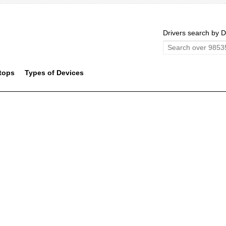
Drivers search by D
tops
Types of Devices