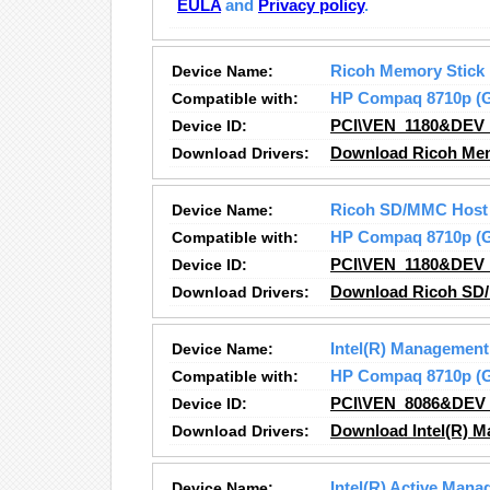
EULA
and
Privacy policy
.
Device Name:
Ricoh Memory Stick
Compatible with:
HP Compaq 8710p 
Device ID:
PCI\VEN_1180&DEV
Download Drivers:
Download Ricoh Memo
Device Name:
Ricoh SD/MMC Host 
Compatible with:
HP Compaq 8710p 
Device ID:
PCI\VEN_1180&DEV
Download Drivers:
Download Ricoh SD/
Device Name:
Intel(R) Management
Compatible with:
HP Compaq 8710p 
Device ID:
PCI\VEN_8086&DEV
Download Drivers:
Download Intel(R) M
Device Name:
Intel(R) Active Man