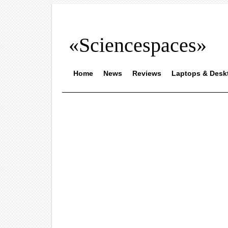
«Sciencespaces»
Home
News
Reviews
Laptops & Desk