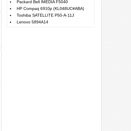
Packard Bell IMEDIA F5040
HP Compaq 6910p (KL048UC#ABA)
Toshiba SATELLITE P50-A-11J
Lenovo 5894A14