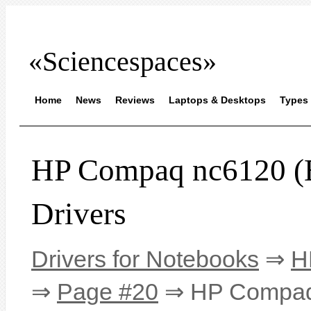
«Sciencespaces»
Home
News
Reviews
Laptops & Desktops
Types 
HP Compaq nc6120 
Drivers
Drivers for Notebooks
⇒
H
⇒
Page #20
⇒ HP Compaq