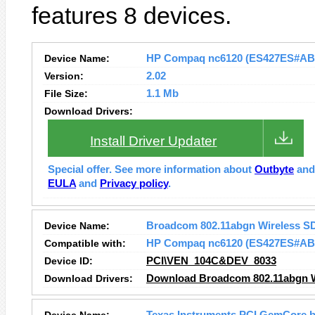
features 8 devices.
Device Name:
HP Compaq nc6120 (ES427ES#ABB) 
Version:
2.02
File Size:
1.1 Mb
Download Drivers:
Install Driver Updater
Special offer. See more information about
Outbyte
an
EULA
and
Privacy policy
.
Device Name:
Broadcom 802.11abgn Wireless S
Compatible with:
HP Compaq nc6120 (ES427ES#AB
Device ID:
PCI\VEN_104C&DEV_8033
Download Drivers:
Download Broadcom 802.11abgn Wi