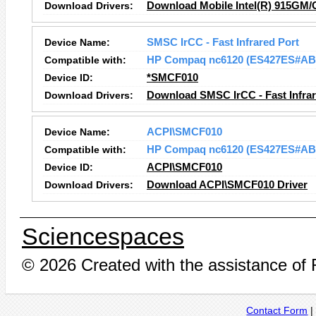
Download Drivers:
Download Mobile Intel(R) 915GM/
Device Name:
SMSC IrCC - Fast Infrared Port
Compatible with:
HP Compaq nc6120 (ES427ES#AB
Device ID:
*SMCF010
Download Drivers:
Download SMSC IrCC - Fast Infrar
Device Name:
ACPI\SMCF010
Compatible with:
HP Compaq nc6120 (ES427ES#AB
Device ID:
ACPI\SMCF010
Download Drivers:
Download ACPI\SMCF010 Driver
Sciencespaces
© 2026 Created with the assistance of
Contact Form