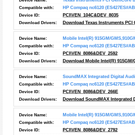
Device Name:
Texas Instruments PCI GemCore b
Compatible with:
HP Compaq nc6120 (ES427ES#AB
Device ID:
PCI\VEN_104C&DEV_8035
Download Drivers:
Download Texas Instruments PCI 
Device Name:
Mobile Intel(R) 915GM/GMS,910GM
Compatible with:
HP Compaq nc6120 (ES427ES#AB
Device ID:
PCI\VEN_8086&DEV_2592
Download Drivers:
Download Mobile Intel(R) 915GM/
Device Name:
SoundMAX Integrated Digital Aud
Compatible with:
HP Compaq nc6120 (ES427ES#AB
Device ID:
PCI\VEN_8086&DEV_266E
Download Drivers:
Download SoundMAX Integrated Di
Device Name:
Mobile Intel(R) 915GM/GMS,910GM
Compatible with:
HP Compaq nc6120 (ES427ES#AB
Device ID:
PCI\VEN_8086&DEV_2792