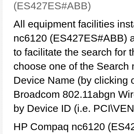
(ES427ES#ABB)
All equipment facilities i
nc6120 (ES427ES#ABB) are
to facilitate the search for
choose one of the Search 
Device Name (by clicking on
Broadcom 802.11abgn Wire
by Device ID (i.e. PCI\
HP Compaq nc6120 (ES42