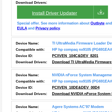
Download Drivers:
Install Driver Updater
Special offer. See more information about
Outbyte
an
EULA
and
Privacy policy
.
Device Name:
TI UltraMedia Firmware Loader De
Compatible with:
HP hp compaq nx9105 (PG691EA
Device ID:
PCI\VEN_104C&DEV_8201
Download Drivers:
Download TI UltraMedia Firmware 
Device Name:
NVIDIA nForce System Manageme
Compatible with:
HP hp compaq nx9105 (PG691EA
Device ID:
PCI\VEN_10DE&DEV_00D4
Download Drivers:
Download NVIDIA nForce System 
Device Name:
Agere Systems AC'97 Modem