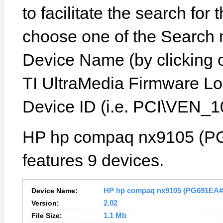
to facilitate the search for
choose one of the Search 
Device Name (by clicking on
TI UltraMedia Firmware Lo
Device ID (i.e. PCI\VEN
HP hp compaq nx9105 (P
features 9 devices.
Device Name:
HP hp compaq nx9105 (PG691EA#B1
Version:
2.02
File Size:
1.1 Mb