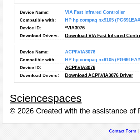
Device Name:
VIA Fast Infrared Controller
Compatible with:
HP hp compaq nx9105 (PG691EA
Device ID:
*VIA3076
Download Drivers:
Download VIA Fast Infrared Contro
Device Name:
ACPI\VIA3076
Compatible with:
HP hp compaq nx9105 (PG691EA
Device ID:
ACPI\VIA3076
Download Drivers:
Download ACPI\VIA3076 Driver
Sciencespaces
© 2026 Created with the assistance of
Contact Form