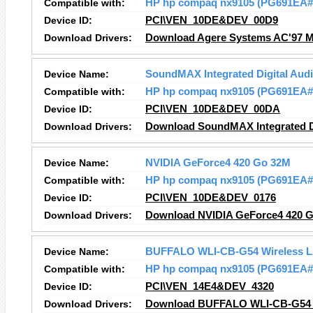
Compatible with:
HP hp compaq nx9105 (PG691EA
Device ID:
PCI\VEN_10DE&DEV_00D9
Download Drivers:
Download Agere Systems AC'97 M
Device Name:
SoundMAX Integrated Digital Aud
Compatible with:
HP hp compaq nx9105 (PG691EA
Device ID:
PCI\VEN_10DE&DEV_00DA
Download Drivers:
Download SoundMAX Integrated Di
Device Name:
NVIDIA GeForce4 420 Go 32M
Compatible with:
HP hp compaq nx9105 (PG691EA
Device ID:
PCI\VEN_10DE&DEV_0176
Download Drivers:
Download NVIDIA GeForce4 420 G
Device Name:
BUFFALO WLI-CB-G54 Wireless L
Compatible with:
HP hp compaq nx9105 (PG691EA
Device ID:
PCI\VEN_14E4&DEV_4320
Download Drivers:
Download BUFFALO WLI-CB-G54 W