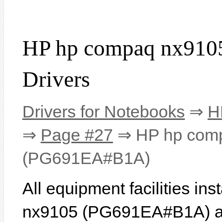
HP hp compaq nx91
Drivers
Drivers for Notebooks
⇒
H
⇒
Page #27
⇒ HP hp com
(PG691EA#B1A)
All equipment facilities i
nx9105 (PG691EA#B1A) are 