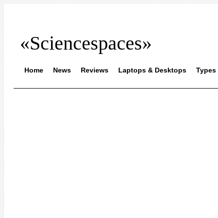
«Sciencespaces»
Home
News
Reviews
Laptops & Desktops
Types 