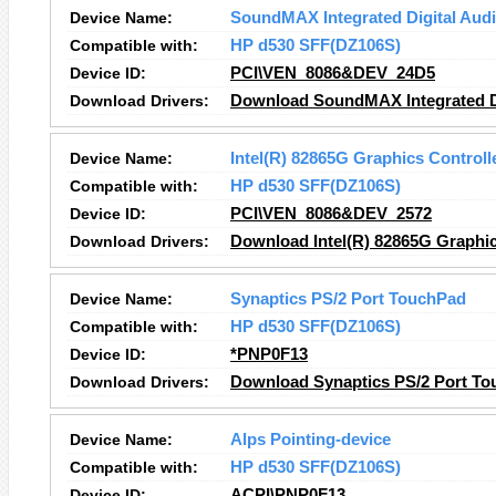
Device Name:
SoundMAX Integrated Digital Aud
Compatible with:
HP d530 SFF(DZ106S)
Device ID:
PCI\VEN_8086&DEV_24D5
Download Drivers:
Download SoundMAX Integrated Di
Device Name:
Intel(R) 82865G Graphics Controll
Compatible with:
HP d530 SFF(DZ106S)
Device ID:
PCI\VEN_8086&DEV_2572
Download Drivers:
Download Intel(R) 82865G Graphic
Device Name:
Synaptics PS/2 Port TouchPad
Compatible with:
HP d530 SFF(DZ106S)
Device ID:
*PNP0F13
Download Drivers:
Download Synaptics PS/2 Port To
Device Name:
Alps Pointing-device
Compatible with:
HP d530 SFF(DZ106S)
Device ID:
ACPI\PNP0F13