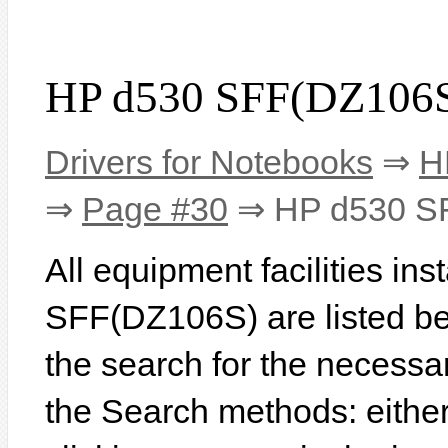
HP d530 SFF(DZ106S
Drivers for Notebooks
⇒
H
⇒
Page #30
⇒ HP d530 S
All equipment facilities in
SFF(DZ106S) are listed belo
the search for the necessa
the Search methods: eithe