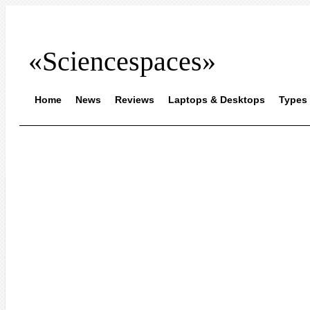
«Sciencespaces»
Home
News
Reviews
Laptops & Desktops
Types 