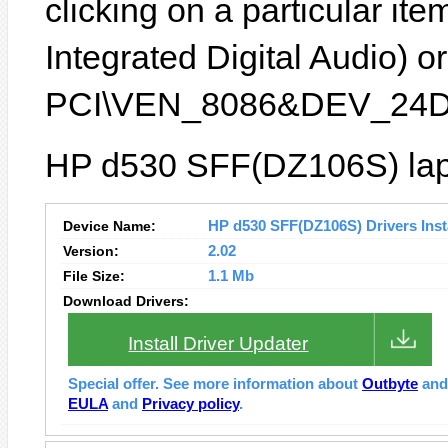
clicking on a particular it
Integrated Digital Audio) or
PCI\VEN_8086&DEV_24D
HP d530 SFF(DZ106S) lapt
Device Name:
HP d530 SFF(DZ106S) Drivers Insta
Version:
2.02
File Size:
1.1 Mb
Download Drivers:
Install Driver Updater
Special offer. See more information about
Outbyte
an
EULA
and
Privacy policy
.