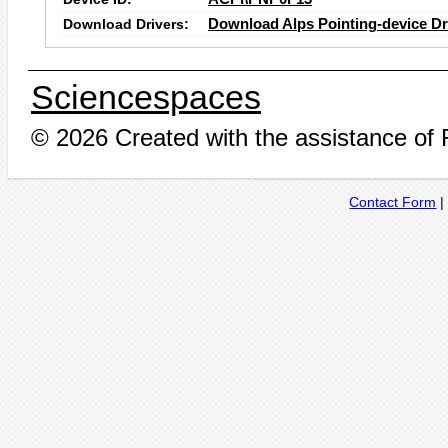
Download Drivers:
Download Alps Pointing-device Dr
Sciencespaces
© 2026 Created with the assistance of
Contact Form