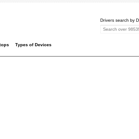
Drivers search by D
tops
Types of Devices