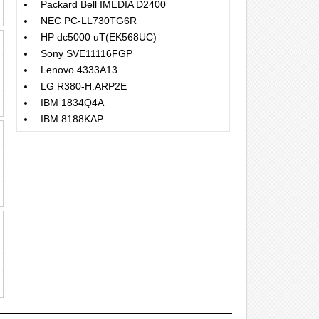
Packard Bell IMEDIA D2400
NEC PC-LL730TG6R
HP dc5000 uT(EK568UC)
Sony SVE11116FGP
Lenovo 4333A13
LG R380-H.ARP2E
IBM 1834Q4A
IBM 8188KAP