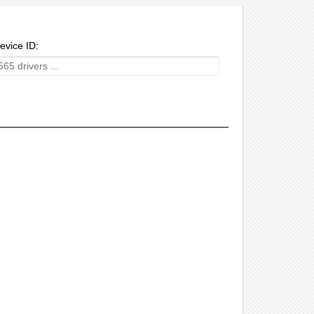
evice ID: