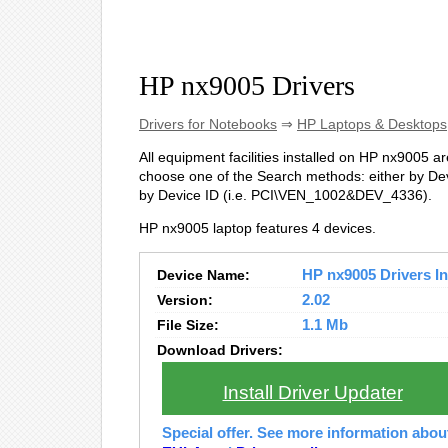
HP nx9005 Drivers
Drivers for Notebooks
⇒
HP Laptops & Desktops
All equipment facilities installed on HP nx9005 are
choose one of the Search methods: either by Dev
by Device ID (i.e. PCI\VEN_1002&DEV_4336).
HP nx9005 laptop features 4 devices.
Device Name:
HP nx9005 Drivers In
Version:
2.02
File Size:
1.1 Mb
Download Drivers:
Install Driver Updater
Special offer. See more information abo