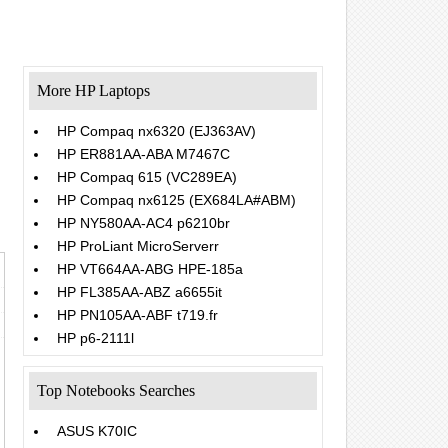
More HP Laptops
HP Compaq nx6320 (EJ363AV)
HP ER881AA-ABA M7467C
HP Compaq 615 (VC289EA)
HP Compaq nx6125 (EX684LA#ABM)
HP NY580AA-AC4 p6210br
HP ProLiant MicroServerr
HP VT664AA-ABG HPE-185a
HP FL385AA-ABZ a6655it
HP PN105AA-ABF t719.fr
HP p6-2111l
Top Notebooks Searches
ASUS K70IC