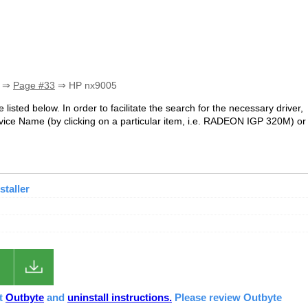
⇒
Page #33
⇒ HP nx9005
 listed below. In order to facilitate the search for the necessary driver,
ice Name (by clicking on a particular item, i.e. RADEON IGP 320M) or
staller
ut
Outbyte
and
uninstall instructions.
Please review Outbyte