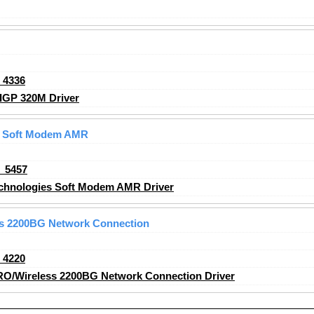
_4336
GP 320M Driver
s Soft Modem AMR
_5457
chnologies Soft Modem AMR Driver
ss 2200BG Network Connection
_4220
RO/Wireless 2200BG Network Connection Driver