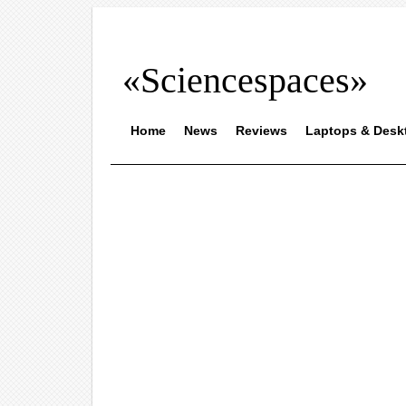
«Sciencespaces»
Home
News
Reviews
Laptops & Desk