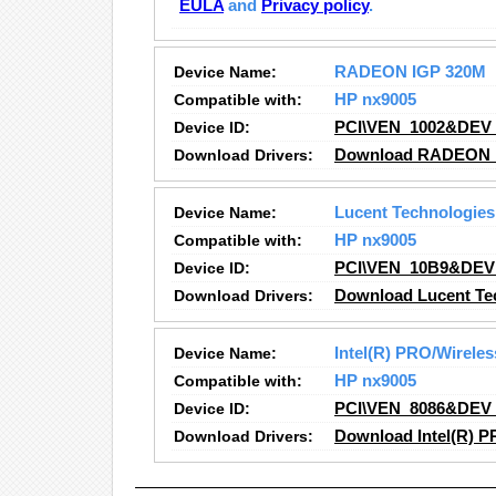
EULA
and
Privacy policy
.
Device Name:
RADEON IGP 320M
Compatible with:
HP nx9005
Device ID:
PCI\VEN_1002&DEV
Download Drivers:
Download RADEON I
Device Name:
Lucent Technologie
Compatible with:
HP nx9005
Device ID:
PCI\VEN_10B9&DEV
Download Drivers:
Download Lucent Te
Device Name:
Intel(R) PRO/Wirele
Compatible with:
HP nx9005
Device ID:
PCI\VEN_8086&DEV
Download Drivers:
Download Intel(R) P