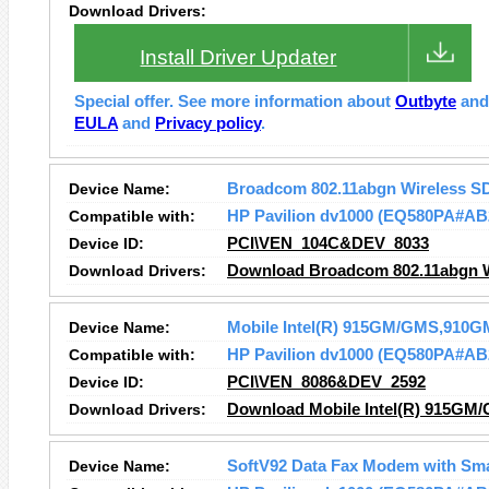
Download Drivers:
Install Driver Updater
Special offer. See more information about
Outbyte
an
EULA
and
Privacy policy
.
Device Name:
Broadcom 802.11abgn Wireless S
Compatible with:
HP Pavilion dv1000 (EQ580PA#AB
Device ID:
PCI\VEN_104C&DEV_8033
Download Drivers:
Download Broadcom 802.11abgn Wi
Device Name:
Mobile Intel(R) 915GM/GMS,910GM
Compatible with:
HP Pavilion dv1000 (EQ580PA#AB
Device ID:
PCI\VEN_8086&DEV_2592
Download Drivers:
Download Mobile Intel(R) 915GM/
Device Name:
SoftV92 Data Fax Modem with Sm