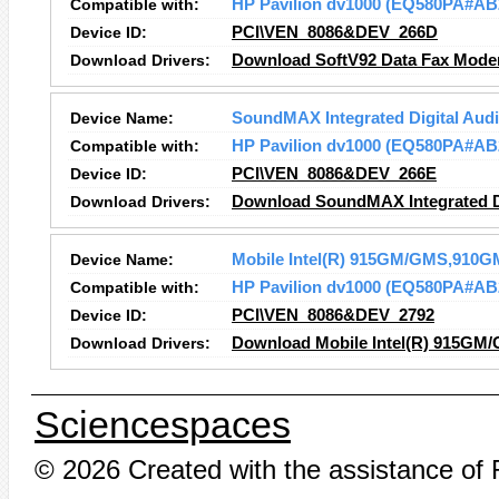
Compatible with:
HP Pavilion dv1000 (EQ580PA#AB
Device ID:
PCI\VEN_8086&DEV_266D
Download Drivers:
Download SoftV92 Data Fax Mode
Device Name:
SoundMAX Integrated Digital Aud
Compatible with:
HP Pavilion dv1000 (EQ580PA#AB
Device ID:
PCI\VEN_8086&DEV_266E
Download Drivers:
Download SoundMAX Integrated Di
Device Name:
Mobile Intel(R) 915GM/GMS,910GM
Compatible with:
HP Pavilion dv1000 (EQ580PA#AB
Device ID:
PCI\VEN_8086&DEV_2792
Download Drivers:
Download Mobile Intel(R) 915GM/
Sciencespaces
© 2026 Created with the assistance of