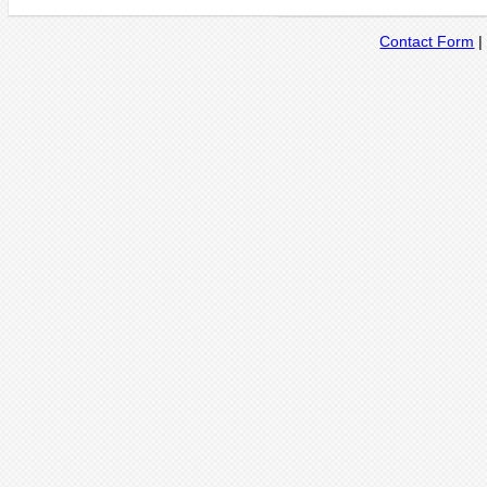
Contact Form