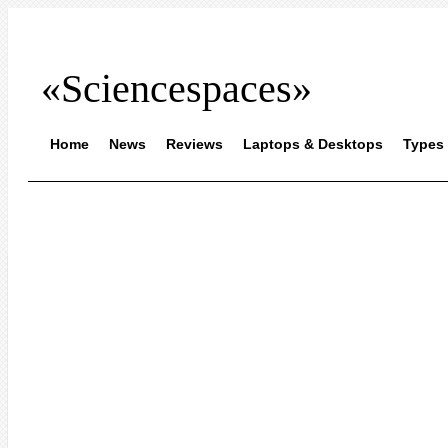
«Sciencespaces»
Home
News
Reviews
Laptops & Desktops
Types 