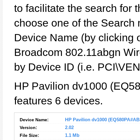
to facilitate the search for
choose one of the Search 
Device Name (by clicking on
Broadcom 802.11abgn Wire
by Device ID (i.e. PCI\
HP Pavilion dv1000 (EQ5
features 6 devices.
Device Name:
HP Pavilion dv1000 (EQ580PA#AB2)
Version:
2.02
File Size:
1.1 Mb