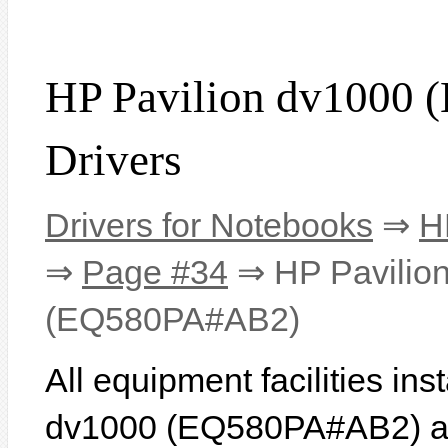
HP Pavilion dv1000
Drivers
Drivers for Notebooks
⇒
H
⇒
Page #34
⇒ HP Pavilio
(EQ580PA#AB2)
All equipment facilities in
dv1000 (EQ580PA#AB2) are 