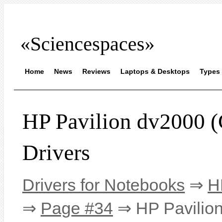
«Sciencespaces»
Home
News
Reviews
Laptops & Desktops
Types 
HP Pavilion dv200
Drivers
Drivers for Notebooks
⇒
H
⇒
Page #34
⇒ HP Pavilio