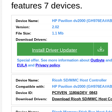
features 7 devices.
Device Name:
HP Pavilion dv2000 (GH976EA#ABZ)
Version:
2.02
File Size:
1.1 Mb
Download Drivers:
Install Driver Updater
Special offer. See more information about
Outbyte
an
EULA
and
Privacy policy
.
Device Name:
Ricoh SD/MMC Host Controller
Compatible with:
HP Pavilion dv2000 (GH976EA#AB
Device ID:
PCI\VEN_1180&DEV_0843
Download Drivers:
Download Ricoh SD/MMC Host Con