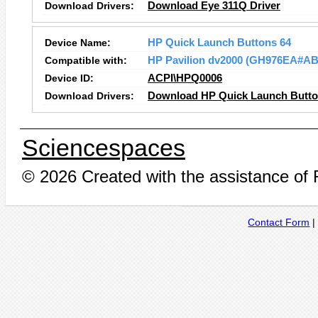
Download Drivers:
Download Eye 311Q Driver
Device Name:
HP Quick Launch Buttons 64
Compatible with:
HP Pavilion dv2000 (GH976EA#AB
Device ID:
ACPI\HPQ0006
Download Drivers:
Download HP Quick Launch Button
Sciencespaces
© 2026 Created with the assistance of
Contact Form