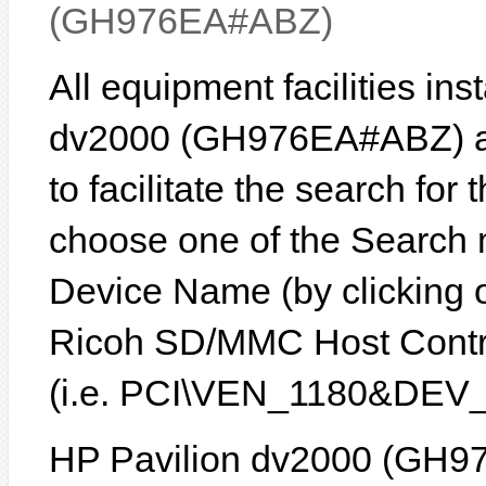
(GH976EA#ABZ)
All equipment facilities in
dv2000 (GH976EA#ABZ) are
to facilitate the search for
choose one of the Search 
Device Name (by clicking on
Ricoh SD/MMC Host Control
(i.e. PCI\VEN_1180&DEV_
HP Pavilion dv2000 (GH9