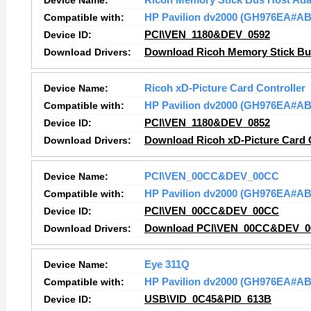
Device Name:
Ricoh Memory Stick Bus Host Ada
Compatible with:
HP Pavilion dv2000 (GH976EA#AB
Device ID:
PCI\VEN_1180&DEV_0592
Download Drivers:
Download Ricoh Memory Stick Bus
Device Name:
Ricoh xD-Picture Card Controller
Compatible with:
HP Pavilion dv2000 (GH976EA#AB
Device ID:
PCI\VEN_1180&DEV_0852
Download Drivers:
Download Ricoh xD-Picture Card C
Device Name:
PCI\VEN_00CC&DEV_00CC
Compatible with:
HP Pavilion dv2000 (GH976EA#AB
Device ID:
PCI\VEN_00CC&DEV_00CC
Download Drivers:
Download PCI\VEN_00CC&DEV_00
Device Name:
Eye 311Q
Compatible with:
HP Pavilion dv2000 (GH976EA#AB
Device ID:
USB\VID_0C45&PID_613B