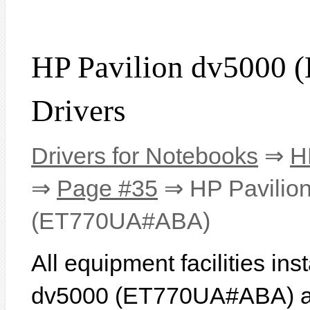
HP Pavilion dv500
Drivers
Drivers for Notebooks
⇒
H
⇒
Page #35
⇒ HP Pavilio
(ET770UA#ABA)
All equipment facilities in
dv5000 (ET770UA#ABA) are