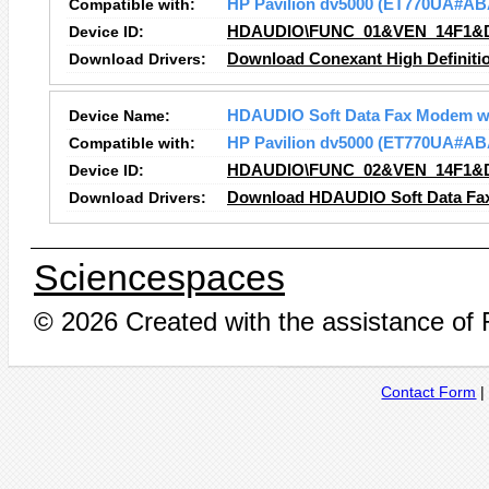
Compatible with:
HP Pavilion dv5000 (ET770UA#AB
Device ID:
HDAUDIO\FUNC_01&VEN_14F1&
Download Drivers:
Download Conexant High Definitio
Device Name:
HDAUDIO Soft Data Fax Modem w
Compatible with:
HP Pavilion dv5000 (ET770UA#AB
Device ID:
HDAUDIO\FUNC_02&VEN_14F1&
Download Drivers:
Download HDAUDIO Soft Data Fax
Sciencespaces
© 2026 Created with the assistance of
Contact Form