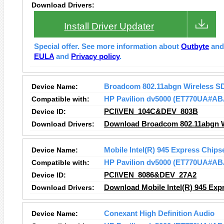
Download Drivers:
Install Driver Updater
Special offer. See more information about
Outbyte
an
EULA
and
Privacy policy
.
Device Name:
Broadcom 802.11abgn Wireless S
Compatible with:
HP Pavilion dv5000 (ET770UA#AB
Device ID:
PCI\VEN_104C&DEV_803B
Download Drivers:
Download Broadcom 802.11abgn Wi
Device Name:
Mobile Intel(R) 945 Express Chips
Compatible with:
HP Pavilion dv5000 (ET770UA#AB
Device ID:
PCI\VEN_8086&DEV_27A2
Download Drivers:
Download Mobile Intel(R) 945 Expr
Device Name:
Conexant High Definition Audio