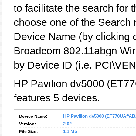
to facilitate the search for
choose one of the Search 
Device Name (by clicking on
Broadcom 802.11abgn Wire
by Device ID (i.e. PCI\
HP Pavilion dv5000 (ET7
features 5 devices.
Device Name:
HP Pavilion dv5000 (ET770UA#ABA)
Version:
2.02
File Size:
1.1 Mb