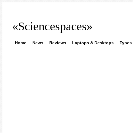
«Sciencespaces»
Home
News
Reviews
Laptops & Desktops
Types 