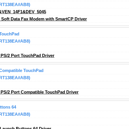
 (RT138EA#AB8)
&VEN_14F1&DEV_5045
oft Data Fax Modem with SmartCP Driver
 TouchPad
 (RT138EA#AB8)
PS/2 Port TouchPad Driver
 Compatible TouchPad
 (RT138EA#AB8)
PS/2 Port Compatible TouchPad Driver
ttons 64
 (RT138EA#AB8)
Launch Buttons 64 Driver