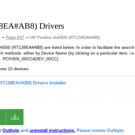
38EA#AB8) Drivers
⇒
Page #37
⇒ HP Pavilion dv6000 (RT138EA#AB8)
 dv6000 (RT138EA#AB8) are listed below. In order to facilitate the search
h methods: either by Device Name (by clicking on a particular item, i.e
.e. PCI\VEN_00CC&DEV_00CC).
res 15 devices.
(RT138EA#AB8) Drivers Installer
ut
Outbyte
and
uninstall instructions.
Please review Outbyte