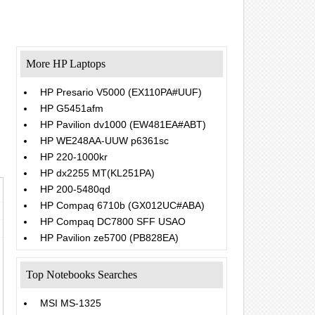
More HP Laptops
HP Presario V5000 (EX110PA#UUF)
HP G5451afm
.
HP Pavilion dv1000 (EW481EA#ABT)
HP WE248AA-UUW p6361sc
HP 220-1000kr
HP dx2255 MT(KL251PA)
HP 200-5480qd
HP Compaq 6710b (GX012UC#ABA)
HP Compaq DC7800 SFF USAO
HP Pavilion ze5700 (PB828EA)
Top Notebooks Searches
MSI MS-1325