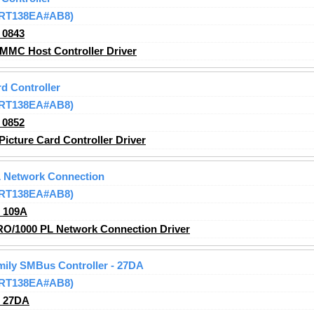
 (RT138EA#AB8)
_0843
MMC Host Controller Driver
d Controller
 (RT138EA#AB8)
_0852
icture Card Controller Driver
L Network Connection
 (RT138EA#AB8)
_109A
RO/1000 PL Network Connection Driver
amily SMBus Controller - 27DA
 (RT138EA#AB8)
_27DA