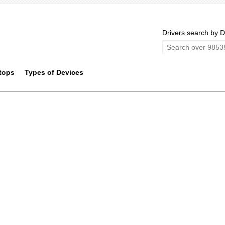
Drivers search by D
tops
Types of Devices