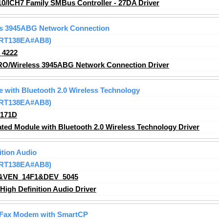
10/ICH7 Family SMBus Controller - 27DA Driver
ess 3945ABG Network Connection
 (RT138EA#AB8)
_4222
PRO/Wireless 3945ABG Network Connection Driver
e with Bluetooth 2.0 Wireless Technology
 (RT138EA#AB8)
_171D
ted Module with Bluetooth 2.0 Wireless Technology Driver
ition Audio
 (RT138EA#AB8)
&VEN_14F1&DEV_5045
igh Definition Audio Driver
 Fax Modem with SmartCP