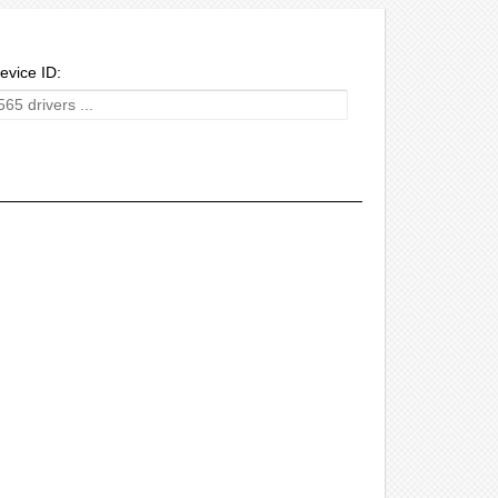
evice ID: