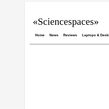
«Sciencespaces»
Home
News
Reviews
Laptops & Desk