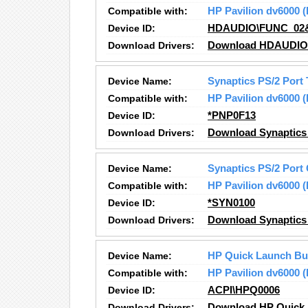
Compatible with:
HP Pavilion dv6000
Device ID:
HDAUDIO\FUNC_02
Download Drivers:
Download HDAUDIO S
Device Name:
Synaptics PS/2 Port
Compatible with:
HP Pavilion dv6000
Device ID:
*PNP0F13
Download Drivers:
Download Synaptics 
Device Name:
Synaptics PS/2 Port
Compatible with:
HP Pavilion dv6000
Device ID:
*SYN0100
Download Drivers:
Download Synaptics 
Device Name:
HP Quick Launch Bu
Compatible with:
HP Pavilion dv6000
Device ID:
ACPI\HPQ0006
Download Drivers:
Download HP Quick 