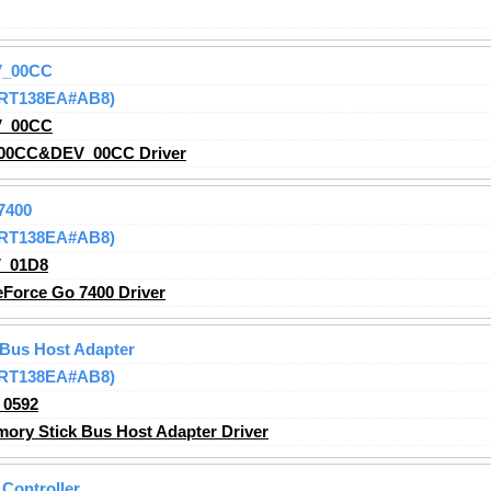
V_00CC
 (RT138EA#AB8)
V_00CC
00CC&DEV_00CC Driver
7400
 (RT138EA#AB8)
_01D8
Force Go 7400 Driver
 Bus Host Adapter
 (RT138EA#AB8)
_0592
ry Stick Bus Host Adapter Driver
Controller