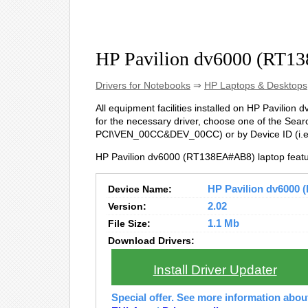
HP Pavilion dv6000 (RT1
Drivers for Notebooks
⇒
HP Laptops & Desktops
All equipment facilities installed on HP Pavilion
for the necessary driver, choose one of the Searc
PCI\VEN_00CC&DEV_00CC) or by Device ID (i
HP Pavilion dv6000 (RT138EA#AB8) laptop featu
Device Name:
HP Pavilion dv6000 
Version:
2.02
File Size:
1.1 Mb
Download Drivers:
Install Driver Updater
Special offer. See more information abo