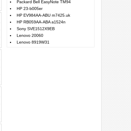
Packard Bell EasyNote TM94
HP 23-b005er
HP EV984AA-ABU m7425.uk
HP RB059AA-ABA a1524n
Sony SVE1512X9EB
Lenovo 20060
Lenovo 8919W31