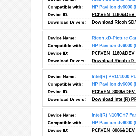
Compatible with:
HP Pavilion dv6000
Device ID:
PCI\VEN_1180&DEV
Download Drivers:
Download Ricoh SD/
Device Name:
Ricoh xD-Picture Car
Compatible with:
HP Pavilion dv6000
Device ID:
PCI\VEN_1180&DEV
Download Drivers:
Download Ricoh xD-P
Device Name:
Intel(R) PRO/1000 P
Compatible with:
HP Pavilion dv6000
Device ID:
PCI\VEN_8086&DEV
Download Drivers:
Download Intel(R) P
Device Name:
Intel(R) N10/ICH7 F
Compatible with:
HP Pavilion dv6000
Device ID:
PCI\VEN_8086&DEV