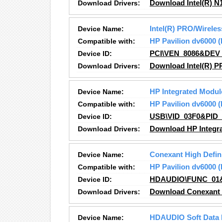
Download Drivers:
Download Intel(R) N
Device Name:
Intel(R) PRO/Wirel
Compatible with:
HP Pavilion dv6000
Device ID:
PCI\VEN_8086&DEV
Download Drivers:
Download Intel(R) 
Device Name:
HP Integrated Modul
Compatible with:
HP Pavilion dv6000
Device ID:
USB\VID_03F0&PID
Download Drivers:
Download HP Integra
Device Name:
Conexant High Defin
Compatible with:
HP Pavilion dv6000
Device ID:
HDAUDIO\FUNC_01
Download Drivers:
Download Conexant H
Device Name:
HDAUDIO Soft Data