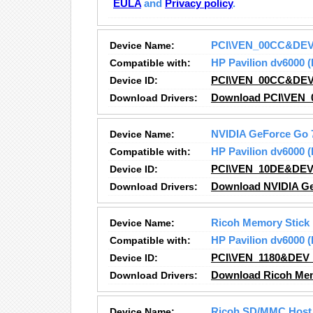
EULA
and
Privacy policy
.
Device Name:
PCI\VEN_00CC&DE
Compatible with:
HP Pavilion dv6000
Device ID:
PCI\VEN_00CC&DE
Download Drivers:
Download PCI\VEN_
Device Name:
NVIDIA GeForce Go 
Compatible with:
HP Pavilion dv6000
Device ID:
PCI\VEN_10DE&DEV
Download Drivers:
Download NVIDIA Ge
Device Name:
Ricoh Memory Stick
Compatible with:
HP Pavilion dv6000
Device ID:
PCI\VEN_1180&DEV
Download Drivers:
Download Ricoh Memo
Device Name:
Ricoh SD/MMC Host 