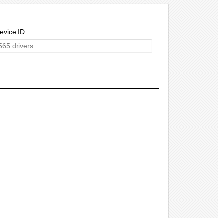
evice ID: