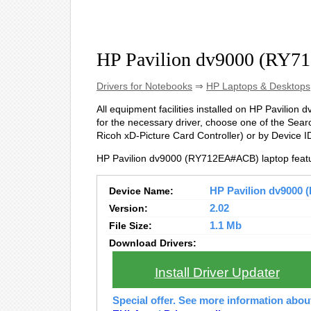
HP Pavilion dv9000 (RY7
Drivers for Notebooks
⇒
HP Laptops & Desktops
All equipment facilities installed on HP Pavilion
for the necessary driver, choose one of the Searc
Ricoh xD-Picture Card Controller) or by Device
HP Pavilion dv9000 (RY712EA#ACB) laptop featu
Device Name:
HP Pavilion dv9000 
Version:
2.02
File Size:
1.1 Mb
Download Drivers:
Install Driver Updater
Special offer. See more information abo