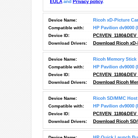
EULA
and
Privacy policy
.
Device Name:
Ricoh xD-Picture Car
Compatible with:
HP Pavilion dv9000
Device ID:
PCI\VEN_1180&DEV
Download Drivers:
Download Ricoh xD-P
Device Name:
Ricoh Memory Stick 
Compatible with:
HP Pavilion dv9000
Device ID:
PCI\VEN_1180&DEV
Download Drivers:
Download Ricoh Memo
Device Name:
Ricoh SD/MMC Host 
Compatible with:
HP Pavilion dv9000
Device ID:
PCI\VEN_1180&DEV
Download Drivers:
Download Ricoh SD/
Device Name:
HP Quick Launch Bu