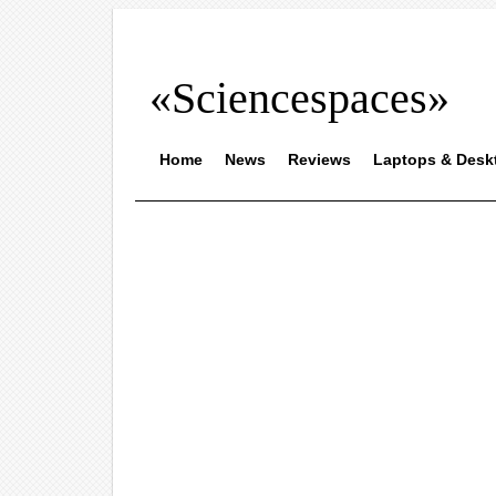
«Sciencespaces»
Home
News
Reviews
Laptops & Desk