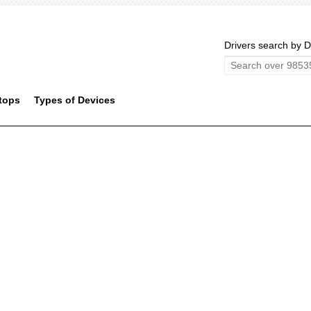
Drivers search by D
tops
Types of Devices