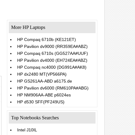
More HP Laptops
HP Compaq 6710b (KE121ET)
HP Pavilion dv9000 (RR359EA#ABZ)
.
HP Compaq 6710s (GG527AA#UUF)
HP Pavilion dv4000 (EH724EA#ABZ)
HP Compaq nc4000 (DG991A#AK8)
HP dx2480 MT(VP566PA)
HP GS261AA-ABD a6175.de
HP Pavilion dv6000 (RM610PA#ABG)
HP NM906AA-ABE p6024es
HP d530 SFF(PF249US)
Top Notebooks Searches
Intel J10IL