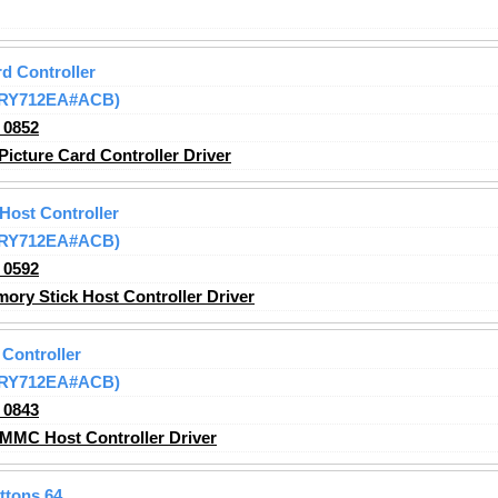
d Controller
 (RY712EA#ACB)
_0852
icture Card Controller Driver
Host Controller
 (RY712EA#ACB)
_0592
ry Stick Host Controller
Driver
Controller
 (RY712EA#ACB)
_0843
MMC Host Controller
Driver
ttons 64