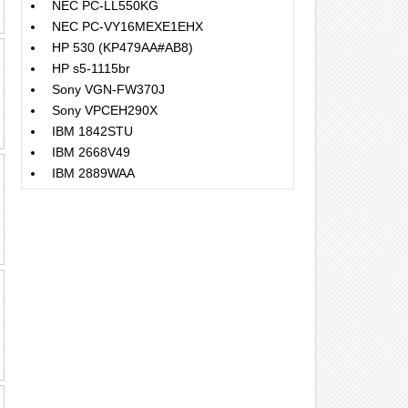
NEC PC-LL550KG
NEC PC-VY16MEXE1EHX
HP 530 (KP479AA#AB8)
HP s5-1115br
Sony VGN-FW370J
Sony VPCEH290X
IBM 1842STU
IBM 2668V49
IBM 2889WAA