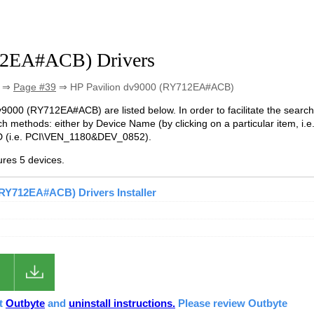
12EA#ACB) Drivers
⇒
Page #39
⇒ HP Pavilion dv9000 (RY712EA#ACB)
 dv9000 (RY712EA#ACB) are listed below. In order to facilitate the search
h methods: either by Device Name (by clicking on a particular item, i.e
 ID (i.e. PCI\VEN_1180&DEV_0852).
res 5 devices.
(RY712EA#ACB) Drivers Installer
ut
Outbyte
and
uninstall instructions.
Please review Outbyte