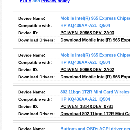
EULA
and
Privacy policy
.
Device Name:
Mobile Intel(R) 965 Express Chips
Compatible with:
HP KQ436AA-A2L IQ504
Device ID:
PCI\VEN_8086&DEV_2A03
Download Drivers:
Download Mobile Intel(R) 965 Expr
Device Name:
Mobile Intel(R) 965 Express Chips
Compatible with:
HP KQ436AA-A2L IQ504
Device ID:
PCI\VEN_8086&DEV_2A02
Download Drivers:
Download Mobile Intel(R) 965 Expr
Device Name:
802.11bgn 1T2R Mini Card Wireles
Compatible with:
HP KQ436AA-A2L IQ504
Device ID:
PCI\VEN_1814&DEV_0781
Download Drivers:
Download 802.11bgn 1T2R Mini Car
Device Name:
Buttons and OSDs ACPI driver ge