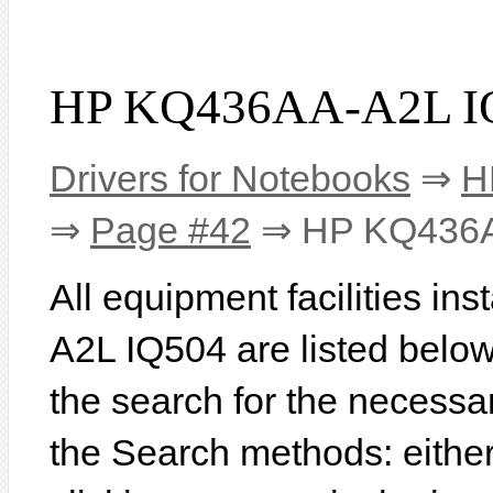
HP KQ436AA-A2L IQ
Drivers for Notebooks
⇒
H
⇒
Page #42
⇒ HP KQ436A
All equipment facilities i
A2L IQ504 are listed below. 
the search for the necessa
the Search methods: eithe