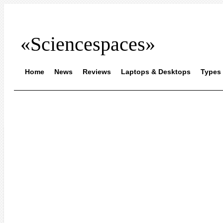
«Sciencespaces»
Home
News
Reviews
Laptops & Desktops
Types 