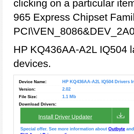
clicking on a particular item
965 Express Chipset Family
PCI\VEN_8086&DEV_2A0
HP KQ436AA-A2L IQ504 la
devices.
Device Name:
HP KQ436AA-A2L IQ504 Drivers In
Version:
2.02
File Size:
1.1 Mb
Download Drivers:
Install Driver Updater
Special offer. See more information about
Outbyte
an