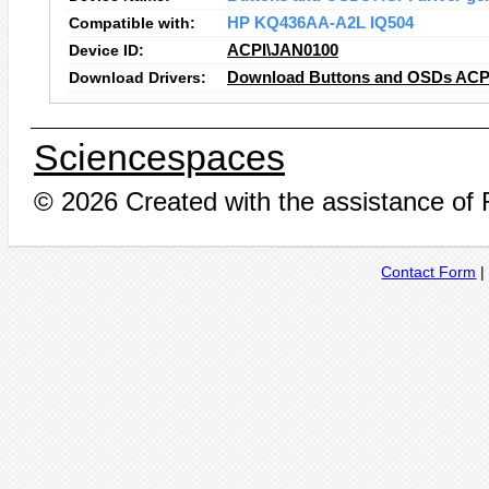
Compatible with:
HP KQ436AA-A2L IQ504
Device ID:
ACPI\JAN0100
Download Drivers:
Download Buttons and OSDs ACPI 
Sciencespaces
© 2026 Created with the assistance of
Contact Form