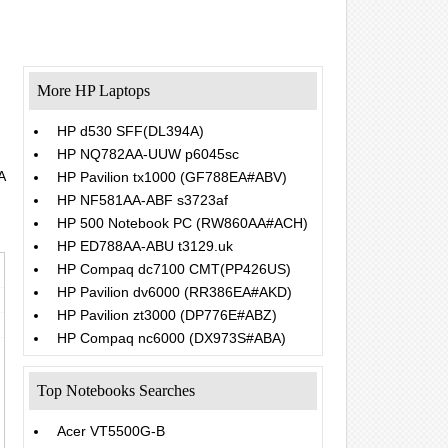
More HP Laptops
HP d530 SFF(DL394A)
HP NQ782AA-UUW p6045sc
A
HP Pavilion tx1000 (GF788EA#ABV)
HP NF581AA-ABF s3723af
HP 500 Notebook PC (RW860AA#ACH)
HP ED788AA-ABU t3129.uk
HP Compaq dc7100 CMT(PP426US)
HP Pavilion dv6000 (RR386EA#AKD)
HP Pavilion zt3000 (DP776E#ABZ)
HP Compaq nc6000 (DX973S#ABA)
Top Notebooks Searches
Acer VT5500G-B