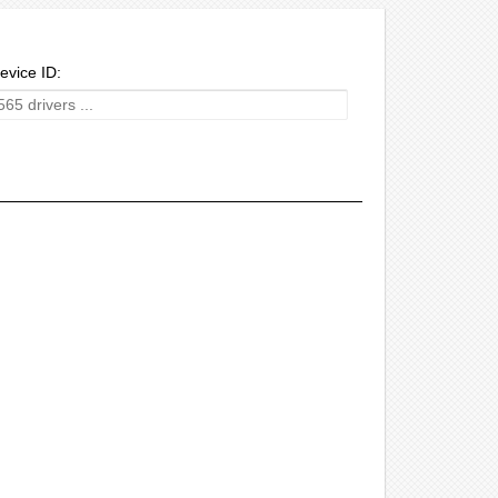
evice ID: