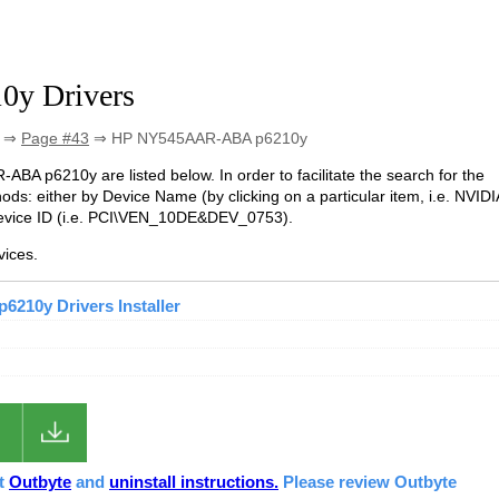
y Drivers
⇒
Page #43
⇒ HP NY545AAR-ABA p6210y
-ABA p6210y are listed below. In order to facilitate the search for the
ds: either by Device Name (by clicking on a particular item, i.e. NVIDI
evice ID (i.e. PCI\VEN_10DE&DEV_0753).
ices.
210y Drivers Installer
ut
Outbyte
and
uninstall instructions.
Please review Outbyte