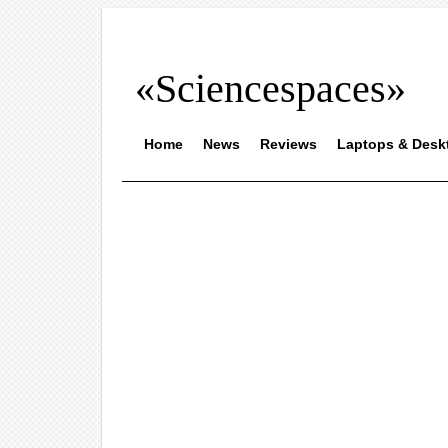
«Sciencespaces»
Home
News
Reviews
Laptops & Desk