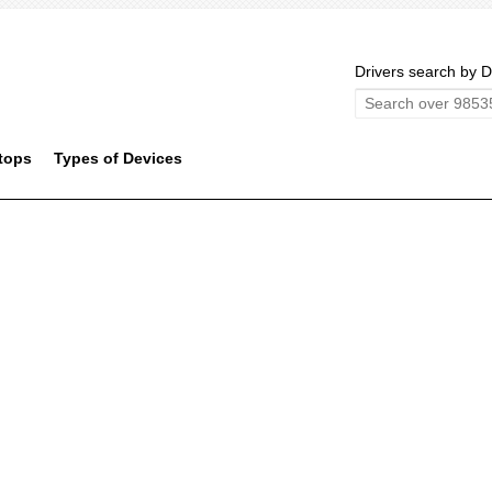
Drivers search by D
tops
Types of Devices