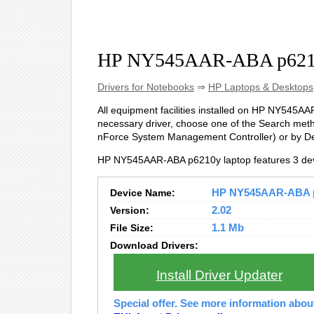
HP NY545AAR-ABA p6210
Drivers for Notebooks
⇒
HP Laptops & Desktops
All equipment facilities installed on HP NY545AAR
necessary driver, choose one of the Search metho
nForce System Management Controller) or by D
HP NY545AAR-ABA p6210y laptop features 3 dev
Device Name:
HP NY545AAR-ABA p6
Version:
2.02
File Size:
1.1 Mb
Download Drivers:
Install Driver Updater
Special offer. See more information abo