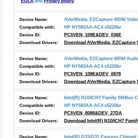
EULA
and
Privacy policy
.
Device Name:
AVerMedia, EZCapture WDM Video
Compatible with:
HP NY583AA-AC4 s5220br
Device ID:
PCI\VEN_109E&DEV_036E
Download Drivers:
Download AVerMedia, EZCapture 
Device Name:
AVerMedia, EZCapture WDM Audi
Compatible with:
HP NY583AA-AC4 s5220br
Device ID:
PCI\VEN_109E&DEV_0878
Download Drivers:
Download AVerMedia, EZCapture 
Device Name:
Intel(R) N10/ICH7 Family SMBus C
Compatible with:
HP NY583AA-AC4 s5220br
Device ID:
PCI\VEN_8086&DEV_27DA
Download Drivers:
Download Intel(R) N10/ICH7 Famil
Device Name:
Intel(R) G33/G31 Express Chipset