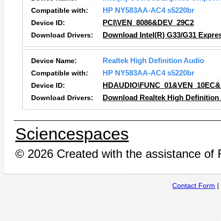
Compatible with:
HP NY583AA-AC4 s5220br
Device ID:
PCI\VEN_8086&DEV_29C2
Download Drivers:
Download Intel(R) G33/G31 Expres
Device Name:
Realtek High Definition Audio
Compatible with:
HP NY583AA-AC4 s5220br
Device ID:
HDAUDIO\FUNC_01&VEN_10EC&
Download Drivers:
Download Realtek High Definition
Sciencespaces
© 2026 Created with the assistance of
Contact Form