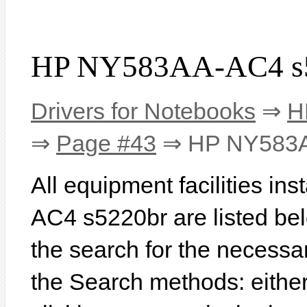
HP NY583AA-AC4 s5
Drivers for Notebooks
⇒
H
⇒
Page #43
⇒ HP NY583A
All equipment facilities i
AC4 s5220br are listed below
the search for the necessa
the Search methods: eithe