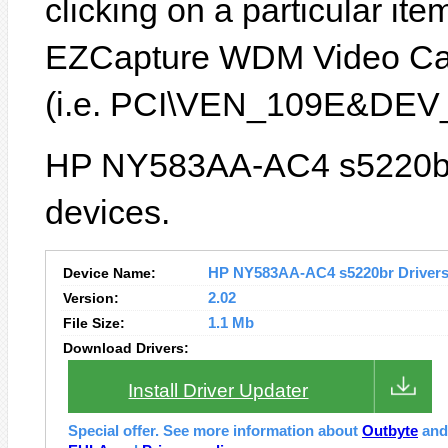
clicking on a particular ite
EZCapture WDM Video Capt
(i.e. PCI\VEN_109E&DEV
HP NY583AA-AC4 s5220br 
devices.
Device Name:
HP NY583AA-AC4 s5220br Drivers 
Version:
2.02
File Size:
1.1 Mb
Download Drivers:
Install Driver Updater
Special offer. See more information about
Outbyte
an