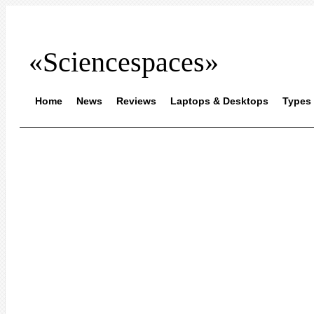
«Sciencespaces»
Home
News
Reviews
Laptops & Desktops
Types 