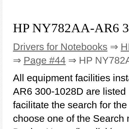
HP NY782AA-AR6 30
Drivers for Notebooks
⇒
H
⇒
Page #44
⇒ HP NY782A
All equipment facilities i
AR6 300-1028D are listed b
facilitate the search for th
choose one of the Search 