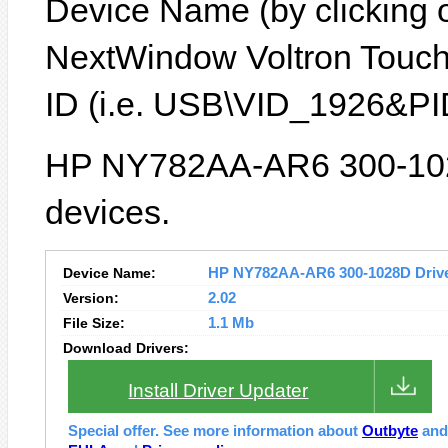
Device Name (by clicking on
NextWindow Voltron Touch
ID (i.e. USB\VID_1926&PI
HP NY782AA-AR6 300-1028
devices.
Device Name:
HP NY782AA-AR6 300-1028D Driver
Version:
2.02
File Size:
1.1 Mb
Download Drivers:
Install Driver Updater
Special offer. See more information about
Outbyte
an