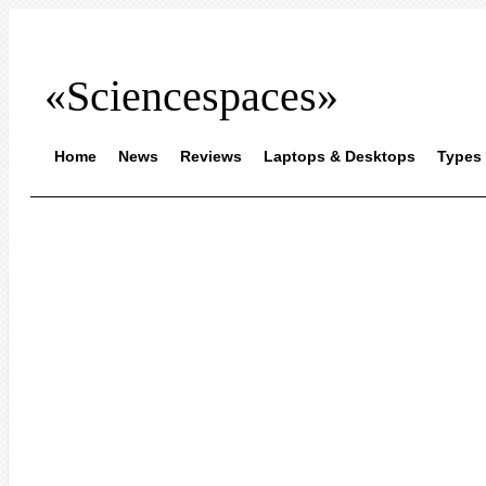
«Sciencespaces»
Home
News
Reviews
Laptops & Desktops
Types 