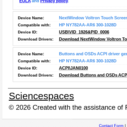
EULA
and
Privacy policy
.
Device Name:
NextWindow Voltron Touch Scree
Compatible with:
HP NY782AA-AR6 300-1028D
Device ID:
USB\VID_1926&PID_0006
Download Drivers:
Download NextWindow Voltron To
Device Name:
Buttons and OSDs ACPI driver ge
Compatible with:
HP NY782AA-AR6 300-1028D
Device ID:
ACPI\JAN0100
Download Drivers:
Download Buttons and OSDs ACPI 
Sciencespaces
© 2026 Created with the assistance of
Contact Form