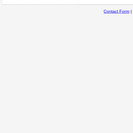
Contact Form