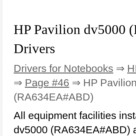
HP Pavilion dv500
Drivers
Drivers for Notebooks
⇒
H
⇒
Page #46
⇒ HP Pavilio
(RA634EA#ABD)
All equipment facilities in
dv5000 (RA634EA#ABD) are