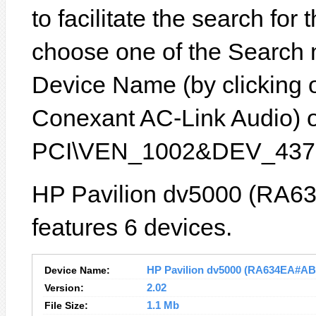
to facilitate the search for
choose one of the Search 
Device Name (by clicking on
Conexant AC-Link Audio) or
PCI\VEN_1002&DEV_4370
HP Pavilion dv5000 (RA6
features 6 devices.
Device Name:
HP Pavilion dv5000 (RA634EA#ABD)
Version:
2.02
File Size:
1.1 Mb