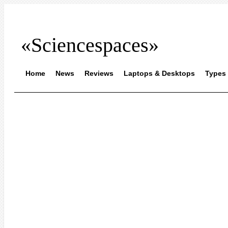
«Sciencespaces»
Home
News
Reviews
Laptops & Desktops
Types 