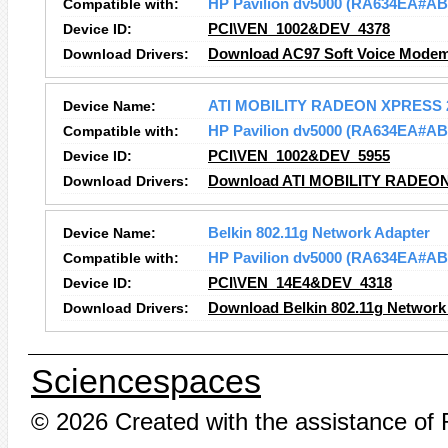
Compatible with:
HP Pavilion dv5000 (RA634EA#AB
Device ID:
PCI\VEN_1002&DEV_4378
Download Drivers:
Download AC97 Soft Voice Modem
Device Name:
ATI MOBILITY RADEON XPRESS 
Compatible with:
HP Pavilion dv5000 (RA634EA#AB
Device ID:
PCI\VEN_1002&DEV_5955
Download Drivers:
Download ATI MOBILITY RADEON
Device Name:
Belkin 802.11g Network Adapter
Compatible with:
HP Pavilion dv5000 (RA634EA#AB
Device ID:
PCI\VEN_14E4&DEV_4318
Download Drivers:
Download Belkin 802.11g Network 
Sciencespaces
© 2026 Created with the assistance of