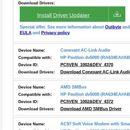
Download Drivers:
Install Driver Updater
Special offer. See more information about
Outbyte
an
EULA
and
Privacy policy
.
Device Name:
Conexant AC-Link Audio
Compatible with:
HP Pavilion dv5000 (RA634EA#AB
Device ID:
PCI\VEN_1002&DEV_4370
Download Drivers:
Download Conexant AC-Link Audio
Device Name:
AMD SMBus
Compatible with:
HP Pavilion dv5000 (RA634EA#AB
Device ID:
PCI\VEN_1002&DEV_4372
Download Drivers:
Download AMD SMBus Driver
Device Name:
AC97 Soft Voice Modem with Sma