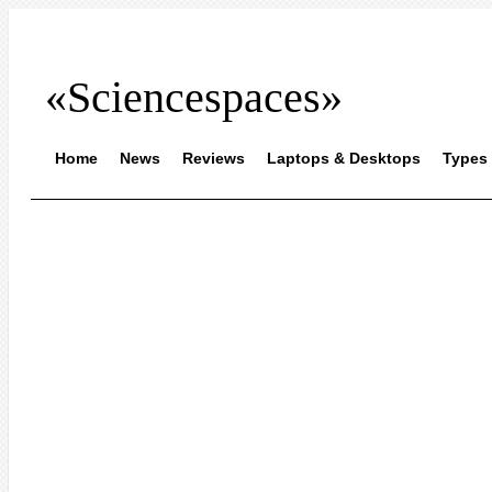
«Sciencespaces»
Home
News
Reviews
Laptops & Desktops
Types 