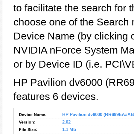
to facilitate the search for
choose one of the Search 
Device Name (by clicking on
NVIDIA nForce System Ma
or by Device ID (i.e. P
HP Pavilion dv6000 (RR6
features 6 devices.
Device Name:
HP Pavilion dv6000 (RR699EA#ABZ)
Version:
2.02
File Size:
1.1 Mb