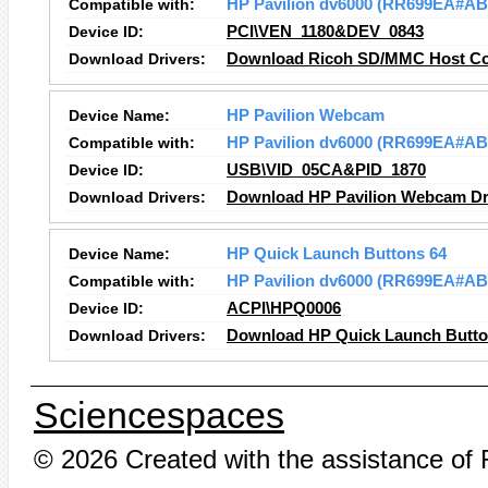
Compatible with:
HP Pavilion dv6000 (RR699EA#AB
Device ID:
PCI\VEN_1180&DEV_0843
Download Drivers:
Download Ricoh SD/MMC Host Con
Device Name:
HP Pavilion Webcam
Compatible with:
HP Pavilion dv6000 (RR699EA#AB
Device ID:
USB\VID_05CA&PID_1870
Download Drivers:
Download HP Pavilion Webcam Dr
Device Name:
HP Quick Launch Buttons 64
Compatible with:
HP Pavilion dv6000 (RR699EA#AB
Device ID:
ACPI\HPQ0006
Download Drivers:
Download HP Quick Launch Button
Sciencespaces
© 2026 Created with the assistance of