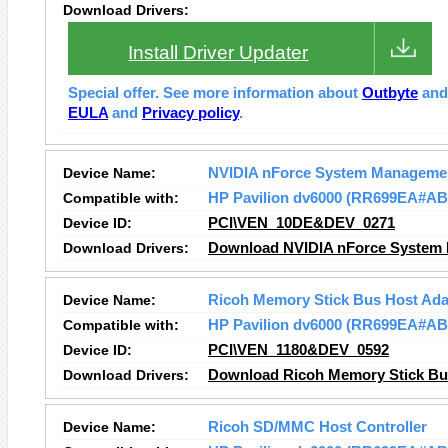
Download Drivers:
Install Driver Updater
Special offer. See more information about
Outbyte
an
EULA
and
Privacy policy
.
Device Name:
NVIDIA nForce System Managemen
Compatible with:
HP Pavilion dv6000 (RR699EA#AB
Device ID:
PCI\VEN_10DE&DEV_0271
Download Drivers:
Download NVIDIA nForce System 
Device Name:
Ricoh Memory Stick Bus Host Ada
Compatible with:
HP Pavilion dv6000 (RR699EA#AB
Device ID:
PCI\VEN_1180&DEV_0592
Download Drivers:
Download Ricoh Memory Stick Bus
Device Name:
Ricoh SD/MMC Host Controller