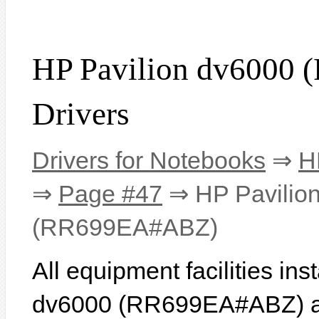
HP Pavilion dv6000
Drivers
Drivers for Notebooks
⇒
H
⇒
Page #47
⇒ HP Pavilio
(RR699EA#ABZ)
All equipment facilities in
dv6000 (RR699EA#ABZ) are