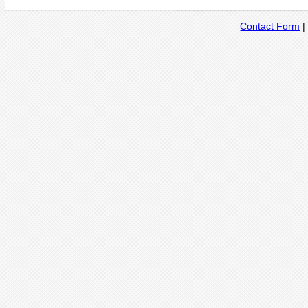
Contact Form