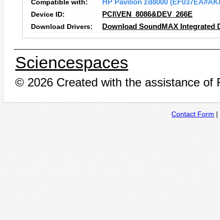
Compatible with:
HP Pavilion zd8000 (EF037EA#AK
Device ID:
PCI\VEN_8086&DEV_266E
Download Drivers:
Download SoundMAX Integrated Di
Sciencespaces
© 2026 Created with the assistance of
Contact Form