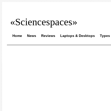
«Sciencespaces»
Home
News
Reviews
Laptops & Desktops
Types 