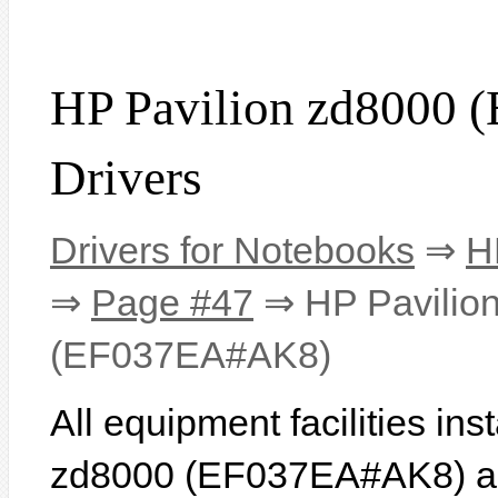
HP Pavilion zd8000
Drivers
Drivers for Notebooks
⇒
H
⇒
Page #47
⇒ HP Pavilio
(EF037EA#AK8)
All equipment facilities in
zd8000 (EF037EA#AK8) are 