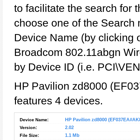
to facilitate the search for
choose one of the Search 
Device Name (by clicking on
Broadcom 802.11abgn Wire
by Device ID (i.e. PCI\
HP Pavilion zd8000 (EF0
features 4 devices.
Device Name:
HP Pavilion zd8000 (EF037EA#AK8)
Version:
2.02
File Size:
1.1 Mb