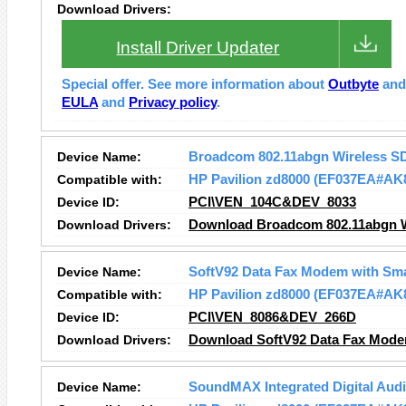
Download Drivers:
Install Driver Updater
Special offer. See more information about
Outbyte
an
EULA
and
Privacy policy
.
Device Name:
Broadcom 802.11abgn Wireless S
Compatible with:
HP Pavilion zd8000 (EF037EA#AK
Device ID:
PCI\VEN_104C&DEV_8033
Download Drivers:
Download Broadcom 802.11abgn Wi
Device Name:
SoftV92 Data Fax Modem with Sm
Compatible with:
HP Pavilion zd8000 (EF037EA#AK
Device ID:
PCI\VEN_8086&DEV_266D
Download Drivers:
Download SoftV92 Data Fax Mode
Device Name:
SoundMAX Integrated Digital Aud