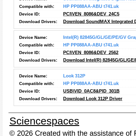
Compatible with:
HP PP088AA-ABU t741.uk
Device ID:
PCI\VEN_8086&DEV_24C5
Download Drivers:
Download SoundMAX Integrated Di
Device Name:
Intel(R) 82845G/GL/GE/PE/GV Grap
Compatible with:
HP PP088AA-ABU t741.uk
Device ID:
PCI\VEN_8086&DEV_2562
Download Drivers:
Download Intel(R) 82845G/GL/GE/
Device Name:
Look 312P
Compatible with:
HP PP088AA-ABU t741.uk
Device ID:
USB\VID_0AC8&PID_301B
Download Drivers:
Download Look 312P Driver
Sciencespaces
© 2026 Created with the assistance of