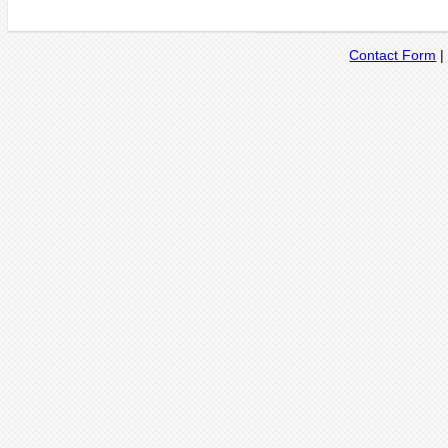
Contact Form