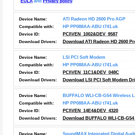
EULA
and
Privacy policy
.
Device Name:
ATI Radeon HD 2600 Pro AGP
Compatible with:
HP PP088AA-ABU t741.uk
Device ID:
PCI\VEN_1002&DEV_9587
Download Drivers:
Download ATI Radeon HD 2600 Pr
Device Name:
LSI PCI Soft Modem
Compatible with:
HP PP088AA-ABU t741.uk
Device ID:
PCI\VEN_11C1&DEV_048C
Download Drivers:
Download LSI PCI Soft Modem Dri
Device Name:
BUFFALO WLI-CB-G54 Wireless L
Compatible with:
HP PP088AA-ABU t741.uk
Device ID:
PCI\VEN_14E4&DEV_4320
Download Drivers:
Download BUFFALO WLI-CB-G54 W
Device Name:
SoundMAX Integrated Digital Aud