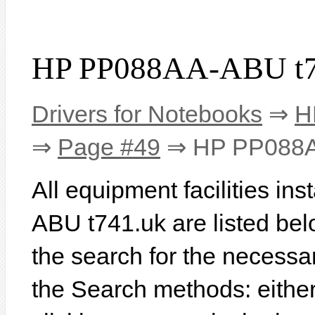
HP PP088AA-ABU t74
Drivers for Notebooks
⇒
H
⇒
Page #49
⇒ HP PP088A
All equipment facilities i
ABU t741.uk are listed below
the search for the necessa
the Search methods: eithe