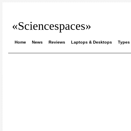
«Sciencespaces»
Home
News
Reviews
Laptops & Desktops
Types 