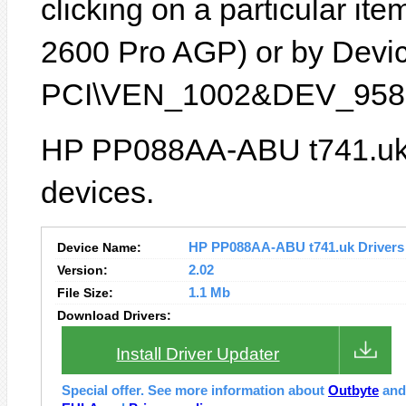
clicking on a particular it
2600 Pro AGP) or by Device
PCI\VEN_1002&DEV_9587
HP PP088AA-ABU t741.uk l
devices.
Device Name:
HP PP088AA-ABU t741.uk Drivers I
Version:
2.02
File Size:
1.1 Mb
Download Drivers:
Install Driver Updater
Special offer. See more information about
Outbyte
an