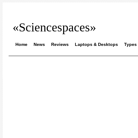
«Sciencespaces»
Home
News
Reviews
Laptops & Desktops
Types 