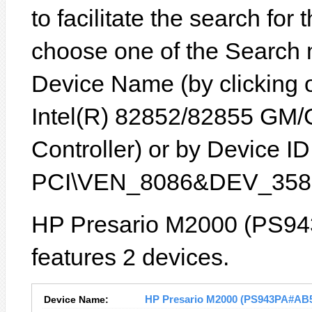
to facilitate the search for
choose one of the Search 
Device Name (by clicking on
Intel(R) 82852/82855 GM
Controller) or by Device ID 
PCI\VEN_8086&DEV_3582
HP Presario M2000 (PS94
features 2 devices.
Device Name:
HP Presario M2000 (PS943PA#AB5) 