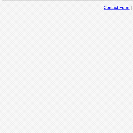
Contact Form