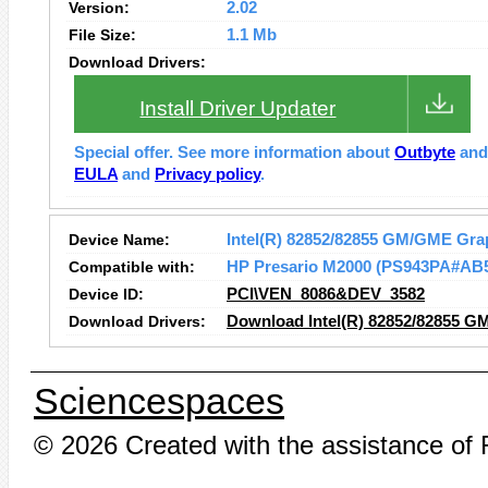
Version:
2.02
File Size:
1.1 Mb
Download Drivers:
Install Driver Updater
Special offer. See more information about
Outbyte
an
EULA
and
Privacy policy
.
Device Name:
Intel(R) 82852/82855 GM/GME Grap
Compatible with:
HP Presario M2000 (PS943PA#AB
Device ID:
PCI\VEN_8086&DEV_3582
Download Drivers:
Download Intel(R) 82852/82855 GM
Sciencespaces
© 2026 Created with the assistance of