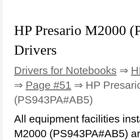
HP Presario M2000 
Drivers
Drivers for Notebooks
⇒
H
⇒
Page #51
⇒ HP Presari
(PS943PA#AB5)
All equipment facilities in
M2000 (PS943PA#AB5) are 