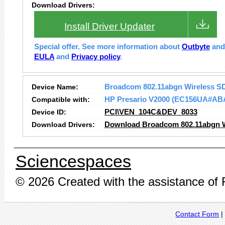
Download Drivers:
Install Driver Updater
Special offer. See more information about
Outbyte
an
EULA
and
Privacy policy
.
Device Name:
Broadcom 802.11abgn Wireless S
Compatible with:
HP Presario V2000 (EC156UA#AB
Device ID:
PCI\VEN_104C&DEV_8033
Download Drivers:
Download Broadcom 802.11abgn Wi
Sciencespaces
© 2026 Created with the assistance of
Contact Form