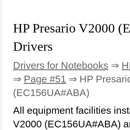
HP Presario V2000
Drivers
Drivers for Notebooks
⇒
H
⇒
Page #51
⇒ HP Presari
(EC156UA#ABA)
All equipment facilities in
V2000 (EC156UA#ABA) are 