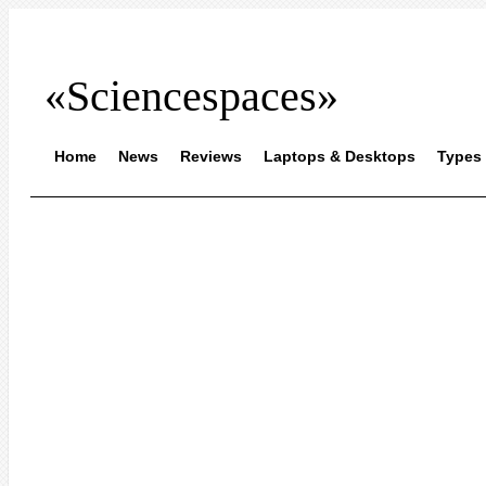
«Sciencespaces»
Home
News
Reviews
Laptops & Desktops
Types 