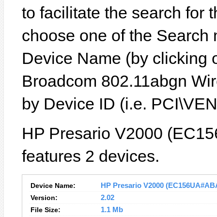
to facilitate the search for
choose one of the Search 
Device Name (by clicking on
Broadcom 802.11abgn Wire
by Device ID (i.e. PCI\
HP Presario V2000 (EC15
features 2 devices.
Device Name:
HP Presario V2000 (EC156UA#ABA) 
Version:
2.02
File Size:
1.1 Mb