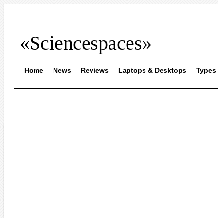
«Sciencespaces»
Home
News
Reviews
Laptops & Desktops
Types 