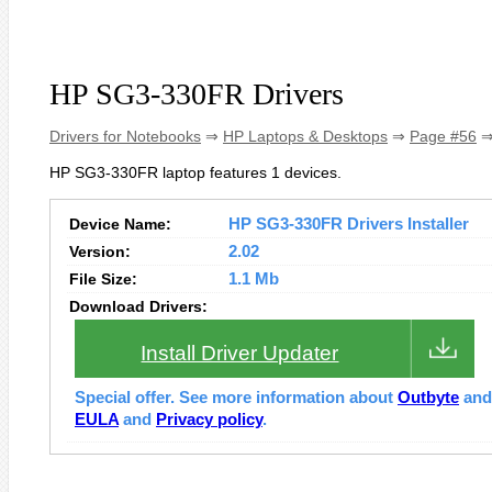
HP SG3-330FR Drivers
Drivers for Notebooks
⇒
HP Laptops & Desktops
⇒
Page #56
⇒
HP SG3-330FR laptop features 1 devices.
Device Name:
HP SG3-330FR Drivers Installer
Version:
2.02
File Size:
1.1 Mb
Download Drivers:
Install Driver Updater
Special offer. See more information about
Outbyte
an
EULA
and
Privacy policy
.