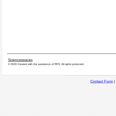
Sciencespaces
© 2026 Created with the assistance of
RPS
. All rights protected.
Contact Form