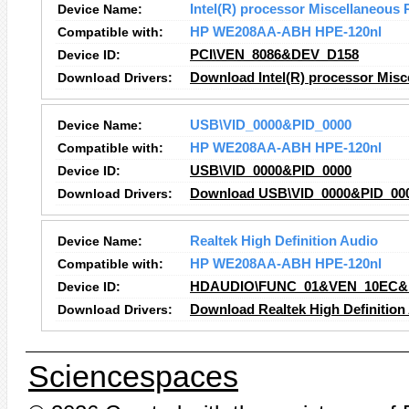
Device Name:
Intel(R) processor Miscellaneous 
Compatible with:
HP WE208AA-ABH HPE-120nl
Device ID:
PCI\VEN_8086&DEV_D158
Download Drivers:
Download Intel(R) processor Misce
Device Name:
USB\VID_0000&PID_0000
Compatible with:
HP WE208AA-ABH HPE-120nl
Device ID:
USB\VID_0000&PID_0000
Download Drivers:
Download USB\VID_0000&PID_000
Device Name:
Realtek High Definition Audio
Compatible with:
HP WE208AA-ABH HPE-120nl
Device ID:
HDAUDIO\FUNC_01&VEN_10EC&
Download Drivers:
Download Realtek High Definition
Sciencespaces