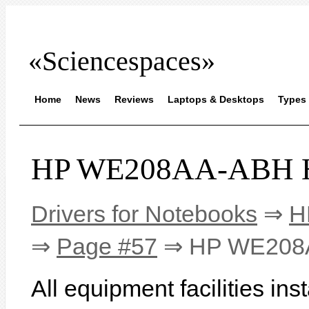
«Sciencespaces»
Home
News
Reviews
Laptops & Desktops
Types 
HP WE208AA-ABH HP
Drivers for Notebooks
⇒
H
⇒
Page #57
⇒ HP WE208A
All equipment facilities i