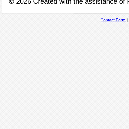
© 2026 Created with the assistance of
Contact Form