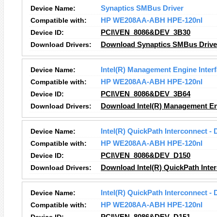
Device Name:
Synaptics SMBus Driver
Compatible with:
HP WE208AA-ABH HPE-120nl
Device ID:
PCI\VEN_8086&DEV_3B30
Download Drivers:
Download Synaptics SMBus Driver
Device Name:
Intel(R) Management Engine Inter
Compatible with:
HP WE208AA-ABH HPE-120nl
Device ID:
PCI\VEN_8086&DEV_3B64
Download Drivers:
Download Intel(R) Management Eng
Device Name:
Intel(R) QuickPath Interconnect - 
Compatible with:
HP WE208AA-ABH HPE-120nl
Device ID:
PCI\VEN_8086&DEV_D150
Download Drivers:
Download Intel(R) QuickPath Inter
Device Name:
Intel(R) QuickPath Interconnect - 
Compatible with:
HP WE208AA-ABH HPE-120nl