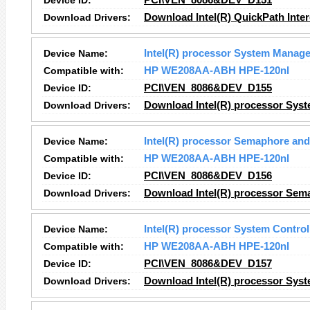
Device ID:
PCI\VEN_8086&DEV_D151
Download Drivers:
Download Intel(R) QuickPath Inter
Device Name:
Intel(R) processor System Manage
Compatible with:
HP WE208AA-ABH HPE-120nl
Device ID:
PCI\VEN_8086&DEV_D155
Download Drivers:
Download Intel(R) processor Syst
Device Name:
Intel(R) processor Semaphore and
Compatible with:
HP WE208AA-ABH HPE-120nl
Device ID:
PCI\VEN_8086&DEV_D156
Download Drivers:
Download Intel(R) processor Sema
Device Name:
Intel(R) processor System Control
Compatible with:
HP WE208AA-ABH HPE-120nl
Device ID:
PCI\VEN_8086&DEV_D157
Download Drivers:
Download Intel(R) processor Syste