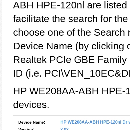
ABH HPE-120nl are listed b
facilitate the search for th
choose one of the Search 
Device Name (by clicking on
Realtek PCIe GBE Family C
ID (i.e. PCI\VEN_10EC&D
HP WE208AA-ABH HPE-120n
devices.
Device Name:
HP WE208AA-ABH HPE-120nl Driver
Version:
2.02