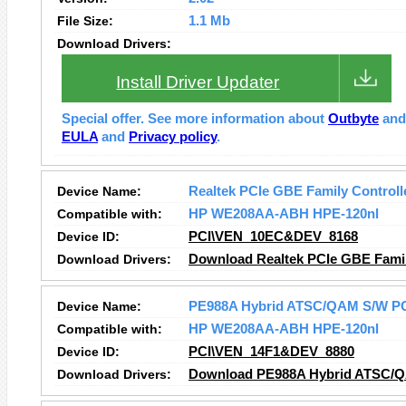
File Size:
1.1 Mb
Download Drivers:
Install Driver Updater
Special offer. See more information about
Outbyte
an
EULA
and
Privacy policy
.
Device Name:
Realtek PCIe GBE Family Controll
Compatible with:
HP WE208AA-ABH HPE-120nl
Device ID:
PCI\VEN_10EC&DEV_8168
Download Drivers:
Download Realtek PCIe GBE Family
Device Name:
PE988A Hybrid ATSC/QAM S/W PC
Compatible with:
HP WE208AA-ABH HPE-120nl
Device ID:
PCI\VEN_14F1&DEV_8880
Download Drivers:
Download PE988A Hybrid ATSC/QA