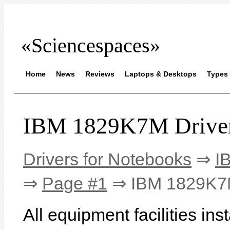
«Sciencespaces»
Home
News
Reviews
Laptops & Desktops
Types 
IBM 1829K7M Drive
Drivers for Notebooks
⇒
I
⇒
Page #1
⇒ IBM 1829K
All equipment facilities i