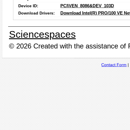
Device ID:
PCI\VEN_8086&DEV_103D
Download Drivers:
Download Intel(R) PRO/100 VE Ne
Sciencespaces
© 2026 Created with the assistance of
Contact Form