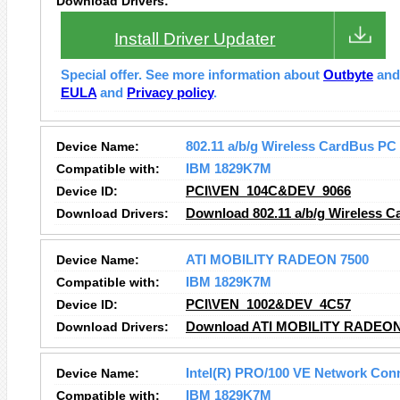
Download Drivers:
Install Driver Updater
Special offer. See more information about
Outbyte
an
EULA
and
Privacy policy
.
Device Name:
802.11 a/b/g Wireless CardBus PC
Compatible with:
IBM 1829K7M
Device ID:
PCI\VEN_104C&DEV_9066
Download Drivers:
Download 802.11 a/b/g Wireless C
Device Name:
ATI MOBILITY RADEON 7500
Compatible with:
IBM 1829K7M
Device ID:
PCI\VEN_1002&DEV_4C57
Download Drivers:
Download ATI MOBILITY RADEON 
Device Name:
Intel(R) PRO/100 VE Network Con
Compatible with:
IBM 1829K7M