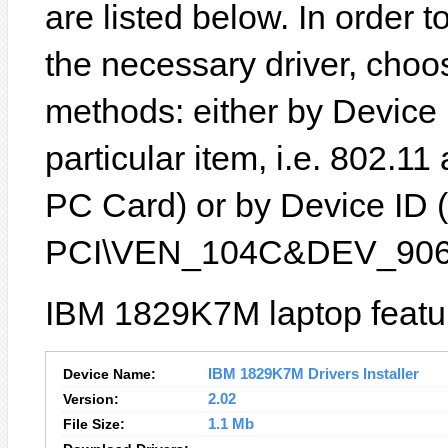
are listed below. In order to
the necessary driver, choo
methods: either by Device
particular item, i.e. 802.1
PC Card) or by Device ID (
PCI\VEN_104C&DEV_906
IBM 1829K7M laptop featur
Device Name:
IBM 1829K7M Drivers Installer
Version:
2.02
File Size:
1.1 Mb