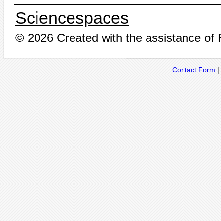
Sciencespaces
© 2026 Created with the assistance of
Contact Form