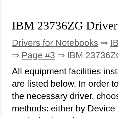
IBM 23736ZG Driver
Drivers for Notebooks
⇒
I
⇒
Page #3
⇒ IBM 23736Z
All equipment facilities i
are listed below. In order to
the necessary driver, choo
methods: either by Device