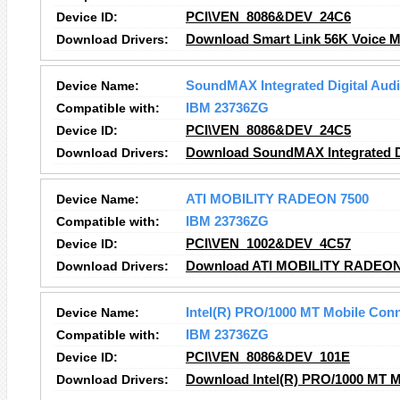
Device ID:
PCI\VEN_8086&DEV_24C6
Download Drivers:
Download Smart Link 56K Voice 
Device Name:
SoundMAX Integrated Digital Aud
Compatible with:
IBM 23736ZG
Device ID:
PCI\VEN_8086&DEV_24C5
Download Drivers:
Download SoundMAX Integrated Di
Device Name:
ATI MOBILITY RADEON 7500
Compatible with:
IBM 23736ZG
Device ID:
PCI\VEN_1002&DEV_4C57
Download Drivers:
Download ATI MOBILITY RADEON 
Device Name:
Intel(R) PRO/1000 MT Mobile Con
Compatible with:
IBM 23736ZG
Device ID:
PCI\VEN_8086&DEV_101E
Download Drivers:
Download Intel(R) PRO/1000 MT M