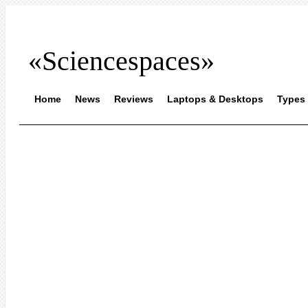
«Sciencespaces»
Home
News
Reviews
Laptops & Desktops
Types 