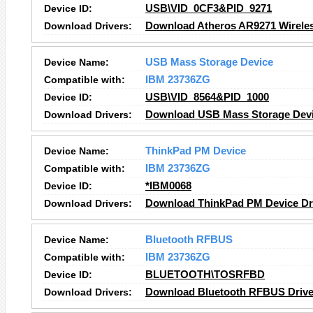
Device ID:
USB\VID_0CF3&PID_9271
Download Drivers:
Download Atheros AR9271 Wireles
Device Name:
USB Mass Storage Device
Compatible with:
IBM 23736ZG
Device ID:
USB\VID_8564&PID_1000
Download Drivers:
Download USB Mass Storage Devi
Device Name:
ThinkPad PM Device
Compatible with:
IBM 23736ZG
Device ID:
*IBM0068
Download Drivers:
Download ThinkPad PM Device
Dr
Device Name:
Bluetooth RFBUS
Compatible with:
IBM 23736ZG
Device ID:
BLUETOOTH\TOSRFBD
Download Drivers:
Download Bluetooth RFBUS Drive