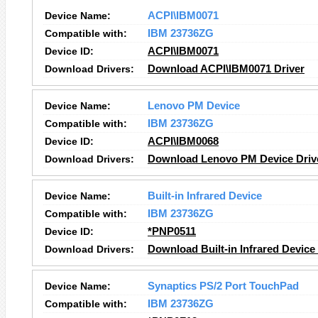
Device Name:
ACPI\IBM0071
Compatible with:
IBM 23736ZG
Device ID:
ACPI\IBM0071
Download Drivers:
Download ACPI\IBM0071 Driver
Device Name:
Lenovo PM Device
Compatible with:
IBM 23736ZG
Device ID:
ACPI\IBM0068
Download Drivers:
Download Lenovo PM Device Driv
Device Name:
Built-in Infrared Device
Compatible with:
IBM 23736ZG
Device ID:
*PNP0511
Download Drivers:
Download Built-in Infrared Device
Device Name:
Synaptics PS/2 Port TouchPad
Compatible with:
IBM 23736ZG