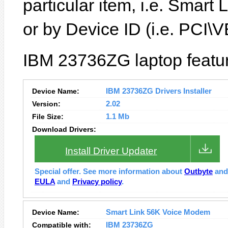
particular item, i.e. Smar
or by Device ID (i.e. PC
IBM 23736ZG laptop featur
Device Name:
IBM 23736ZG Drivers Installer
Version:
2.02
File Size:
1.1 Mb
Download Drivers:
Install Driver Updater
Special offer. See more information about
Outbyte
an
EULA
and
Privacy policy
.
Device Name:
Smart Link 56K Voice Modem
Compatible with:
IBM 23736ZG