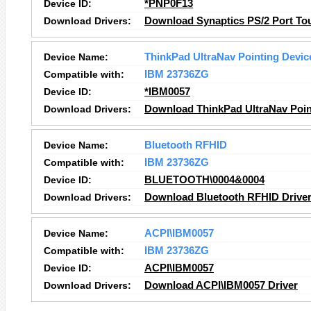
Device ID:
*PNP0F13
Download Drivers:
Download Synaptics PS/2 Port To
Device Name:
ThinkPad UltraNav Pointing Devic
Compatible with:
IBM 23736ZG
Device ID:
*IBM0057
Download Drivers:
Download ThinkPad UltraNav Point
Device Name:
Bluetooth RFHID
Compatible with:
IBM 23736ZG
Device ID:
BLUETOOTH\0004&0004
Download Drivers:
Download Bluetooth RFHID Drive
Device Name:
ACPI\IBM0057
Compatible with:
IBM 23736ZG
Device ID:
ACPI\IBM0057
Download Drivers:
Download ACPI\IBM0057 Driver