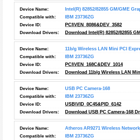
Device Name:
Intel(R) 82852/82855 GM/GME Grap
Compatible with:
IBM 23736ZG
Device ID:
PCI\VEN_8086&DEV_3582
Download Drivers:
Download Intel(R) 82852/82855 GM
Device Name:
11b/g Wireless LAN Mini PCI Expr
Compatible with:
IBM 23736ZG
Device ID:
PCI\VEN_168C&DEV_1014
Download Drivers:
Download 11b/g Wireless LAN Min
Device Name:
USB PC Camera-168
Compatible with:
IBM 23736ZG
Device ID:
USB\VID_0C45&PID_6142
Download Drivers:
Download USB PC Camera-168 Dr
Device Name:
Atheros AR9271 Wireless Network
Compatible with:
IBM 23736ZG