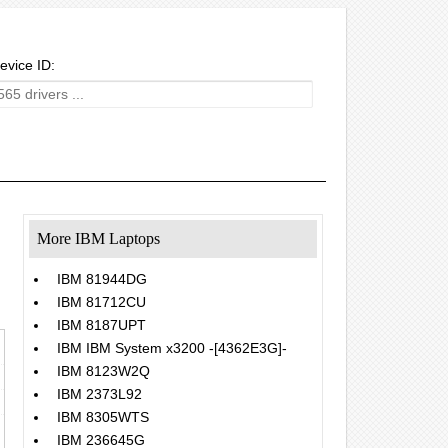
evice ID:
More IBM Laptops
IBM 81944DG
IBM 81712CU
IBM 8187UPT
IBM IBM System x3200 -[4362E3G]-
IBM 8123W2Q
IBM 2373L92
IBM 8305WTS
IBM 236645G