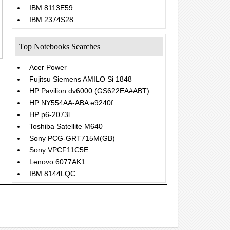
IBM 8113E59
IBM 2374S28
Top Notebooks Searches
Acer Power
Fujitsu Siemens AMILO Si 1848
HP Pavilion dv6000 (GS622EA#ABT)
HP NY554AA-ABA e9240f
HP p6-2073l
Toshiba Satellite M640
Sony PCG-GRT715M(GB)
Sony VPCF11C5E
Lenovo 6077AK1
IBM 8144LQC