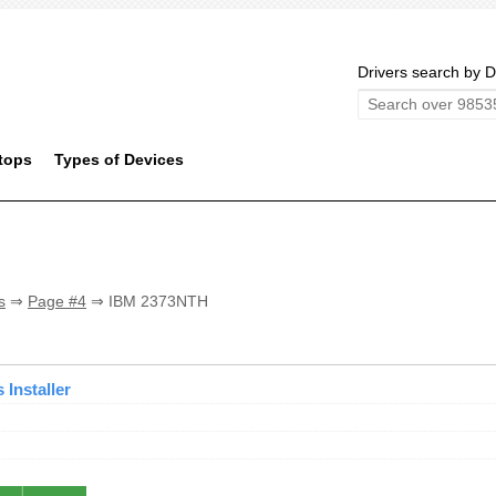
Drivers search by D
tops
Types of Devices
s
⇒
Page #4
⇒ IBM 2373NTH
Installer