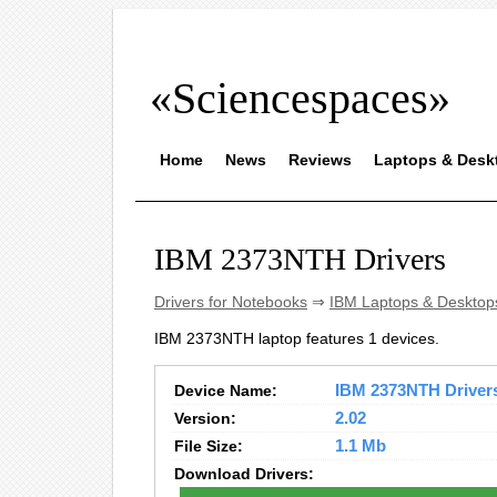
«Sciencespaces»
Home
News
Reviews
Laptops & Desk
IBM 2373NTH Drivers
Drivers for Notebooks
⇒
IBM Laptops & Desktop
IBM 2373NTH laptop features 1 devices.
Device Name:
IBM 2373NTH Drivers 
Version:
2.02
File Size:
1.1 Mb
Download Drivers: