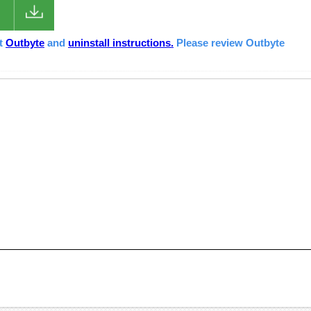
ut
Outbyte
and
uninstall instructions.
Please review Outbyte