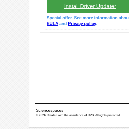
Install Driver Updater
Special offer. See more information abo
EULA
and
Privacy policy
.
Sciencespaces
© 2026 Created with the assistance of
RPS
. All rights protected.