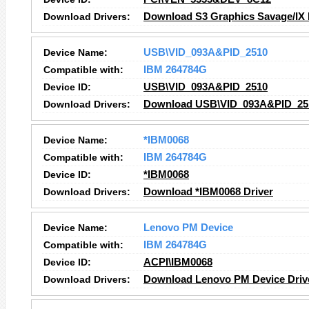
Download Drivers:
Download S3 Graphics Savage/IX 
Device Name:
USB\VID_093A&PID_2510
Compatible with:
IBM 264784G
Device ID:
USB\VID_093A&PID_2510
Download Drivers:
Download USB\VID_093A&PID_251
Device Name:
*IBM0068
Compatible with:
IBM 264784G
Device ID:
*IBM0068
Download Drivers:
Download *IBM0068 Driver
Device Name:
Lenovo PM Device
Compatible with:
IBM 264784G
Device ID:
ACPI\IBM0068
Download Drivers:
Download Lenovo PM Device Driv