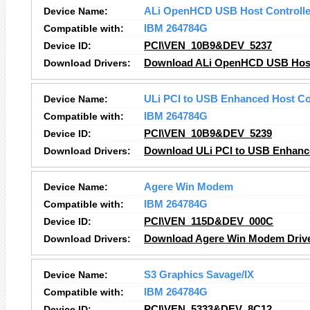
Device Name:
ALi OpenHCD USB Host Controlle
Compatible with:
IBM 264784G
Device ID:
PCI\VEN_10B9&DEV_5237
Download Drivers:
Download ALi OpenHCD USB Host 
Device Name:
ULi PCI to USB Enhanced Host Co
Compatible with:
IBM 264784G
Device ID:
PCI\VEN_10B9&DEV_5239
Download Drivers:
Download ULi PCI to USB Enhance
Device Name:
Agere Win Modem
Compatible with:
IBM 264784G
Device ID:
PCI\VEN_115D&DEV_000C
Download Drivers:
Download Agere Win Modem Driv
Device Name:
S3 Graphics Savage/IX
Compatible with:
IBM 264784G
Device ID:
PCI\VEN_5333&DEV_8C12