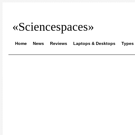
«Sciencespaces»
Home
News
Reviews
Laptops & Desktops
Types 