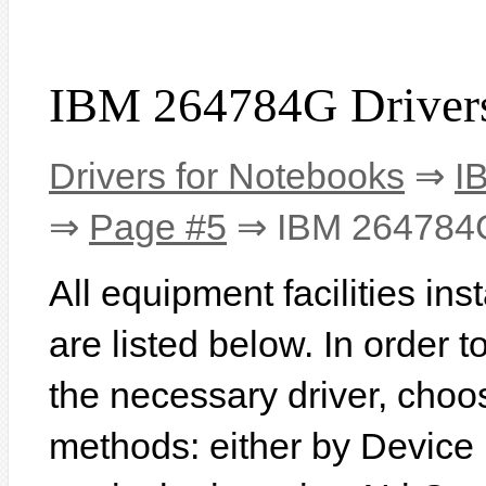
IBM 264784G Driver
Drivers for Notebooks
⇒
I
⇒
Page #5
⇒ IBM 264784
All equipment facilities i
are listed below. In order to
the necessary driver, choo
methods: either by Device