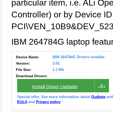
particular item, i.e. ALi
Controller) or by Device ID 
PCI\VEN_10B9&DEV_523
IBM 264784G laptop featur
Device Name:
IBM 264784G Drivers Installer
Version:
2.02
File Size:
1.1 Mb
Download Drivers:
Install Driver Updater
Special offer. See more information about
Outbyte
an
EULA
and
Privacy policy
.