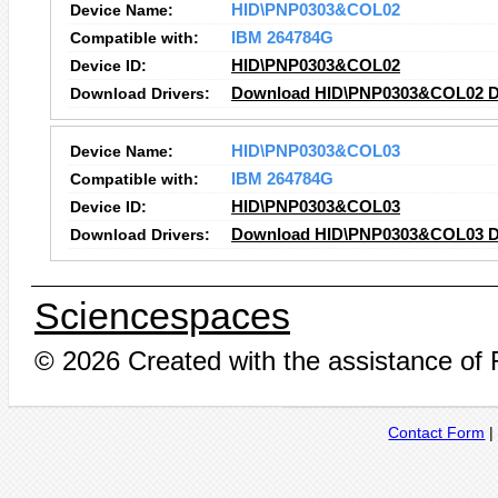
Device Name:
HID\PNP0303&COL02
Compatible with:
IBM 264784G
Device ID:
HID\PNP0303&COL02
Download Drivers:
Download HID\PNP0303&COL02 D
Device Name:
HID\PNP0303&COL03
Compatible with:
IBM 264784G
Device ID:
HID\PNP0303&COL03
Download Drivers:
Download HID\PNP0303&COL03 D
Sciencespaces
© 2026 Created with the assistance of
Contact Form