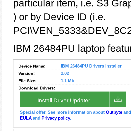
particular item, i.e. S3 G
) or by Device ID (i.e.
PCI\VEN_5333&DEV_8C2
IBM 26484PU laptop featur
Device Name:
IBM 26484PU Drivers Installer
Version:
2.02
File Size:
1.1 Mb
Download Drivers:
Install Driver Updater
Special offer. See more information about
Outbyte
an
EULA
and
Privacy policy
.