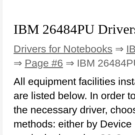
IBM 26484PU Driver
Drivers for Notebooks
⇒
I
⇒
Page #6
⇒ IBM 26484P
All equipment facilities i
are listed below. In order to
the necessary driver, choo
methods: either by Device