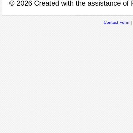
© 2026 Created with the assistance of
Contact Form