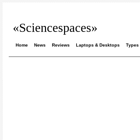
«Sciencespaces»
Home
News
Reviews
Laptops & Desktops
Types 