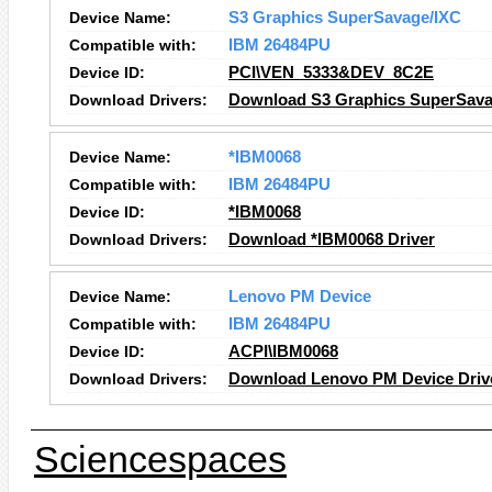
Device Name:
S3 Graphics SuperSavage/IXC
Compatible with:
IBM 26484PU
Device ID:
PCI\VEN_5333&DEV_8C2E
Download Drivers:
Download S3 Graphics SuperSava
Device Name:
*IBM0068
Compatible with:
IBM 26484PU
Device ID:
*IBM0068
Download Drivers:
Download *IBM0068 Driver
Device Name:
Lenovo PM Device
Compatible with:
IBM 26484PU
Device ID:
ACPI\IBM0068
Download Drivers:
Download Lenovo PM Device Driv
Sciencespaces