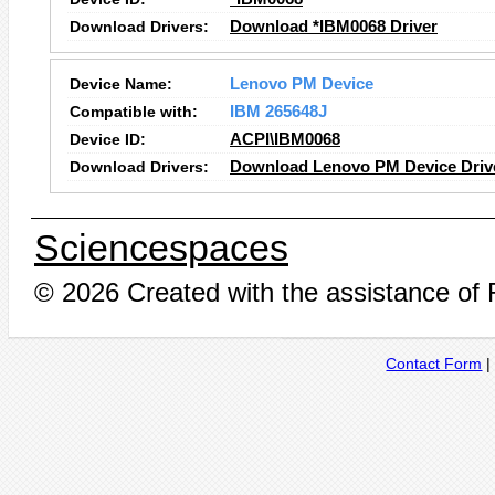
Download Drivers:
Download *IBM0068 Driver
Device Name:
Lenovo PM Device
Compatible with:
IBM 265648J
Device ID:
ACPI\IBM0068
Download Drivers:
Download Lenovo PM Device Driv
Sciencespaces
© 2026 Created with the assistance of
Contact Form