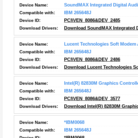
Device Name:
SoundMAX Integrated Digital Aud
Compatible with:
IBM 265648J
Device ID:
PCI\VEN_8086&DEV_2485
Download Drivers:
Download SoundMAX Integrated Di
Device Name:
Lucent Technologies Soft Modem
Compatible with:
IBM 265648J
Device ID:
PCI\VEN_8086&DEV_2486
Download Drivers:
Download Lucent Technologies S
Device Name:
Intel(R) 82830M Graphics Controll
Compatible with:
IBM 265648J
Device ID:
PCI\VEN_8086&DEV_3577
Download Drivers:
Download Intel(R) 82830M Graphic
Device Name:
*IBM0068
Compatible with:
IBM 265648J
Device ID:
*IBM0068