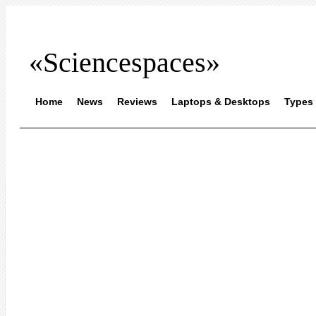
«Sciencespaces»
Home
News
Reviews
Laptops & Desktops
Types 