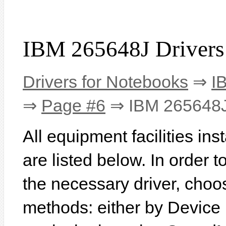
IBM 265648J Drivers
Drivers for Notebooks
⇒
I
⇒
Page #6
⇒ IBM 265648
All equipment facilities in
are listed below. In order to
the necessary driver, choo
methods: either by Device