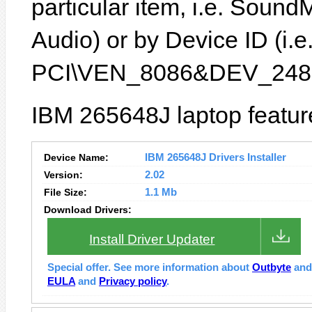
particular item, i.e. Sound
Audio) or by Device ID (i.e
PCI\VEN_8086&DEV_2485
IBM 265648J laptop featur
Device Name:
IBM 265648J Drivers Installer
Version:
2.02
File Size:
1.1 Mb
Download Drivers:
Install Driver Updater
Special offer. See more information about
Outbyte
an
EULA
and
Privacy policy
.