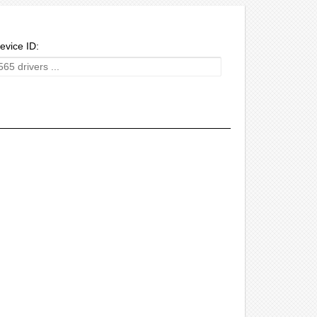
evice ID: