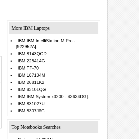
More IBM Laptops
IBM IBM IntelliStation M Pro -
[922952A]-
IBM 8143QGD
IBM 228414G
IBM TP-70
IBM 187134M
IBM 2681LK2
IBM 8310LQG
IBM IBM System x3200 -[43634DG]-
IBM 831027U
IBM 8307J6G
Top Notebooks Searches