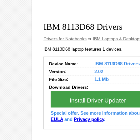
IBM 8113D68 Drivers
Drivers for Notebooks
⇒
IBM Laptops & Desktop
IBM 8113D68 laptop features 1 devices.
Device Name:
IBM 8113D68 Drivers 
Version:
2.02
File Size:
1.1 Mb
Download Drivers:
Install Driver Updater
Special offer. See more information abo
EULA
and
Privacy policy
.