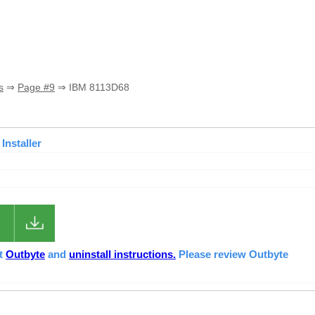
s
⇒
Page #9
⇒ IBM 8113D68
Installer
ut
Outbyte
and
uninstall instructions.
Please review Outbyte