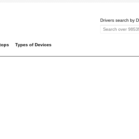
Drivers search by D
tops
Types of Devices