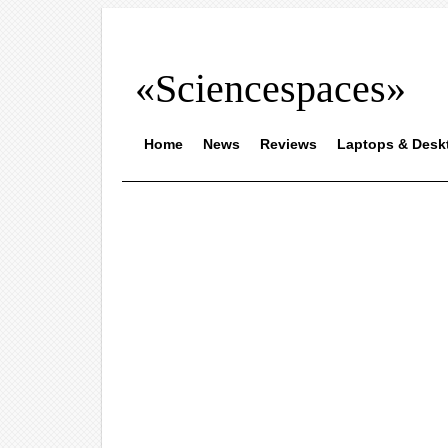
«Sciencespaces»
Home
News
Reviews
Laptops & Desk