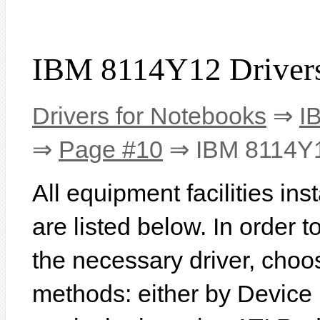
IBM 8114Y12 Driver
Drivers for Notebooks
⇒
I
⇒
Page #10
⇒ IBM 8114Y
All equipment facilities i
are listed below. In order to
the necessary driver, choo
methods: either by Device