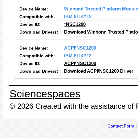
Device Name:
Winbond Trusted Platform Module
Compatible with:
IBM 8114Y12
Device ID:
*NSC1200
Download Drivers:
Download Winbond Trusted Platfo
Device Name:
ACPI\NSC1200
Compatible with:
IBM 8114Y12
Device ID:
ACPI\NSC1200
Download Drivers:
Download ACPI\NSC1200 Driver
Sciencespaces
© 2026 Created with the assistance of
Contact Form