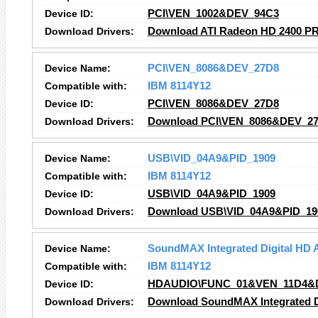
Device ID:
PCI\VEN_1002&DEV_94C3
Download Drivers:
Download ATI Radeon HD 2400 PR
Device Name:
PCI\VEN_8086&DEV_27D8
Compatible with:
IBM 8114Y12
Device ID:
PCI\VEN_8086&DEV_27D8
Download Drivers:
Download PCI\VEN_8086&DEV_27
Device Name:
USB\VID_04A9&PID_1909
Compatible with:
IBM 8114Y12
Device ID:
USB\VID_04A9&PID_1909
Download Drivers:
Download USB\VID_04A9&PID_190
Device Name:
SoundMAX Integrated Digital HD 
Compatible with:
IBM 8114Y12
Device ID:
HDAUDIO\FUNC_01&VEN_11D4&
Download Drivers:
Download SoundMAX Integrated Di