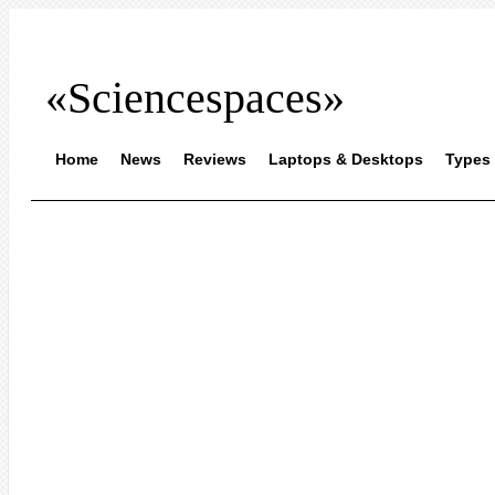
«Sciencespaces»
Home
News
Reviews
Laptops & Desktops
Types 