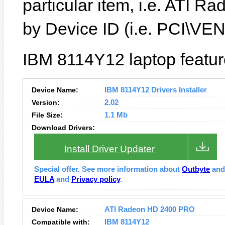
particular item, i.e. ATI 
by Device ID (i.e. PCI\
IBM 8114Y12 laptop featur
Device Name:
IBM 8114Y12 Drivers Installer
Version:
2.02
File Size:
1.1 Mb
Download Drivers:
Install Driver Updater
Special offer. See more information about
Outbyte
an
EULA
and
Privacy policy
.
Device Name:
ATI Radeon HD 2400 PRO
Compatible with:
IBM 8114Y12