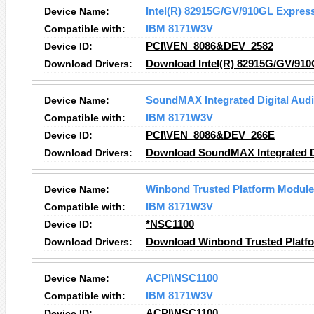
Device Name:
Intel(R) 82915G/GV/910GL Express
Compatible with:
IBM 8171W3V
Device ID:
PCI\VEN_8086&DEV_2582
Download Drivers:
Download Intel(R) 82915G/GV/910
Device Name:
SoundMAX Integrated Digital Aud
Compatible with:
IBM 8171W3V
Device ID:
PCI\VEN_8086&DEV_266E
Download Drivers:
Download SoundMAX Integrated Di
Device Name:
Winbond Trusted Platform Module
Compatible with:
IBM 8171W3V
Device ID:
*NSC1100
Download Drivers:
Download Winbond Trusted Platfo
Device Name:
ACPI\NSC1100
Compatible with:
IBM 8171W3V
Device ID:
ACPI\NSC1100