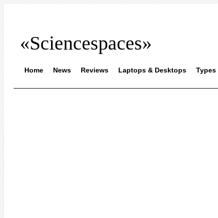
«Sciencespaces»
Home
News
Reviews
Laptops & Desktops
Types 