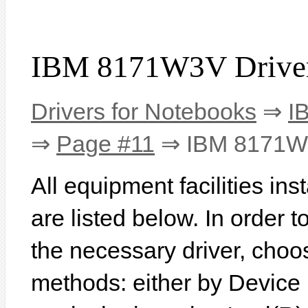
IBM 8171W3V Drive
Drivers for Notebooks
⇒
I
⇒
Page #11
⇒ IBM 8171
All equipment facilities i
are listed below. In order to
the necessary driver, choo
methods: either by Device