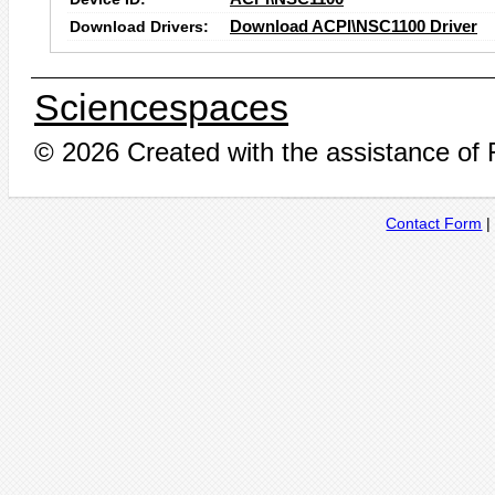
Download Drivers:
Download ACPI\NSC1100 Driver
Sciencespaces
© 2026 Created with the assistance of
Contact Form