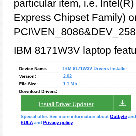
particular item, i.e. Inte
Express Chipset Family) or
PCI\VEN_8086&DEV_2582
IBM 8171W3V laptop featu
Device Name:
IBM 8171W3V Drivers Installer
Version:
2.02
File Size:
1.1 Mb
Download Drivers:
Install Driver Updater
Special offer. See more information about
Outbyte
an
EULA
and
Privacy policy
.