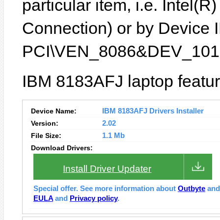
particular item, i.e. Inte
Connection) or by Device ID
PCI\VEN_8086&DEV_1013
IBM 8183AFJ laptop featur
Device Name:
IBM 8183AFJ Drivers Installer
Version:
2.02
File Size:
1.1 Mb
Download Drivers:
Install Driver Updater
Special offer. See more information about
Outbyte
an
EULA
and
Privacy policy
.