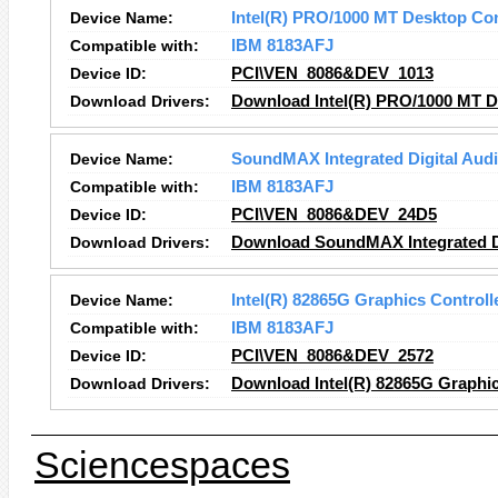
Device Name:
Intel(R) PRO/1000 MT Desktop Co
Compatible with:
IBM 8183AFJ
Device ID:
PCI\VEN_8086&DEV_1013
Download Drivers:
Download Intel(R) PRO/1000 MT D
Device Name:
SoundMAX Integrated Digital Aud
Compatible with:
IBM 8183AFJ
Device ID:
PCI\VEN_8086&DEV_24D5
Download Drivers:
Download SoundMAX Integrated Di
Device Name:
Intel(R) 82865G Graphics Controll
Compatible with:
IBM 8183AFJ
Device ID:
PCI\VEN_8086&DEV_2572
Download Drivers:
Download Intel(R) 82865G Graphic
Sciencespaces