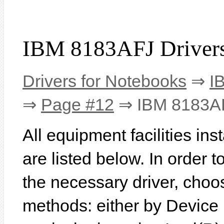
IBM 8183AFJ Driver
Drivers for Notebooks
⇒
I
⇒
Page #12
⇒ IBM 8183A
All equipment facilities i
are listed below. In order to
the necessary driver, choo
methods: either by Device