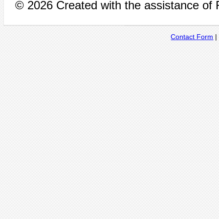
© 2026 Created with the assistance of
Contact Form