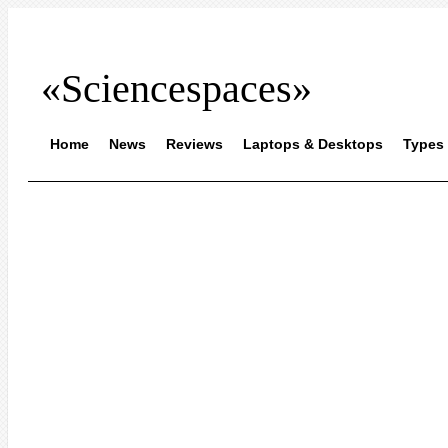
«Sciencespaces»
Home
News
Reviews
Laptops & Desktops
Types 